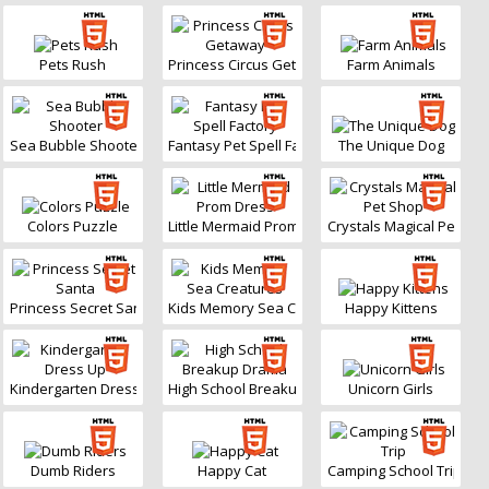
Pets Rush
Princess Circus Getaway
Farm Animals
Sea Bubble Shooter
Fantasy Pet Spell Factory
The Unique Dog
Colors Puzzle
Little Mermaid Prom Dress
Crystals Magical Pet Sh
Princess Secret Santa
Kids Memory Sea Creatures
Happy Kittens
Kindergarten Dress Up
High School Breakup Drama
Unicorn Girls
Dumb Riders
Happy Cat
Camping School Trip