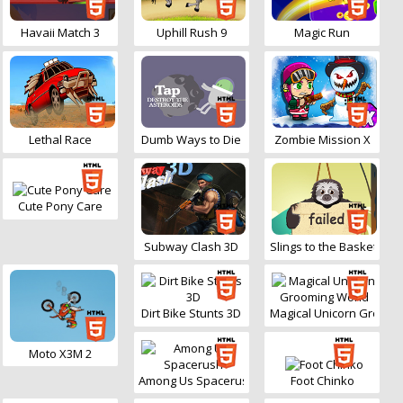
Havaii Match 3
Uphill Rush 9
Magic Run
Lethal Race
Dumb Ways to Die
Zombie Mission X
Cute Pony Care
Subway Clash 3D
Slings to the Basket
Dirt Bike Stunts 3D
Magical Unicorn Groomi
Moto X3M 2
Among Us Spacerush
Foot Chinko