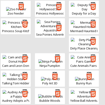
Zoo Feeder
Princess Hollywood Star
Deputy for a Day
Princess Soup Kitchen
Mermaid Haunted Hous
Sea Ponies Adventures in Aquastria
Dirty Place Cleaning
Cam and Leon Donut Hop
Ninja Pumpkin
Cute Animals Pairs Gam
Talking Tom Hidden Stars
Poly Art 3D
Bunny Run
Audrey Adopts a Puppy
Bubble Woods
Yellow Ball Adventure