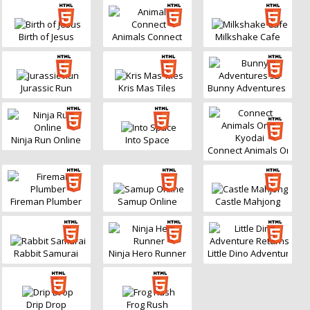
Birth of Jesus
Animals Connect
Milkshake Cafe
Jurassic Run
Kris Mas Tiles
Bunny Adventures 3D
Ninja Run Online
Into Space
Connect Animals Onet K
Fireman Plumber
Samup Online
Castle Mahjong
Rabbit Samurai
Ninja Hero Runner
Little Dino Adventure Re
Drip Drop
Frog Rush