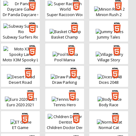
Dr Panda Daycare Game
Super Raccoon World
Minion Rush 2
Subway Surfers Rio
Basket Champ
Jummy Tales
Moto X3M Spooky Land
Pool Mania
Village Story
Desert Road
Draw Parking
Dices 2048
Euro 2020 2021
Tennis Hero
Body Race
ET Game
Children Doctor Dentist
Normal Cat