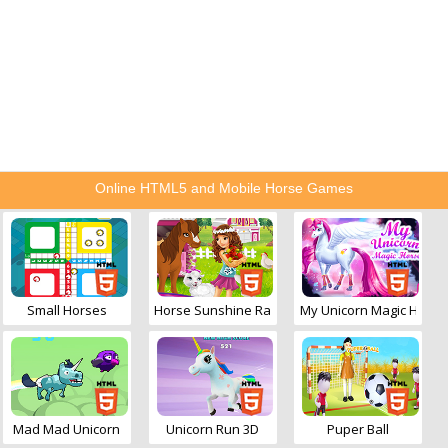
Online HTML5 and Mobile Horse Games
Small Horses
Horse Sunshine Ranch
My Unicorn Magic Horse
Mad Mad Unicorn
Unicorn Run 3D
Puper Ball