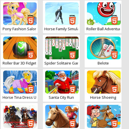
Pony Fashion Salon
Horse Family Simulator Winter
Roller Ball Adventures
Roller Bar 3D Fidget
Spider Solitaire Game
Belote
Horse Tina Dress Up
Santa City Run
Horse Shoeing