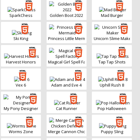
SparkChess
Golden Boot 2022
Mad Burger
Ski King
Princess Little Mermaid
Unicorn Slime Maker
Harvest Honors
Magical Girl Spell Factory
Tap Tap Shots
Vex 6
Adam and Eve 4
Uphill Rush 8
My Pony Designer
Cat Runner
Pop Halloween
Worms Zone
Merge Cannon Chicken Defense
Puppy Sling