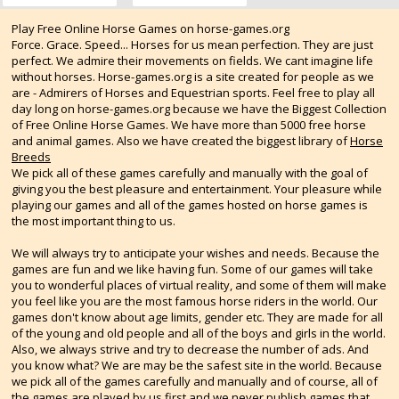
Play Free Online Horse Games on horse-games.org
Force. Grace. Speed... Horses for us mean perfection. They are just
perfect. We admire their movements on fields. We cant imagine life
without horses. Horse-games.org is a site created for people as we
are - Admirers of Horses and Equestrian sports. Feel free to play all
day long on horse-games.org because we have the Biggest Collection
of Free Online Horse Games. We have more than 5000 free horse
and animal games. Also we have created the biggest library of
Horse
Breeds
We pick all of these games carefully and manually with the goal of
giving you the best pleasure and entertainment. Your pleasure while
playing our games and all of the games hosted on horse games is
the most important thing to us.
We will always try to anticipate your wishes and needs. Because the
games are fun and we like having fun. Some of our games will take
you to wonderful places of virtual reality, and some of them will make
you feel like you are the most famous horse riders in the world. Our
games don't know about age limits, gender etc. They are made for all
of the young and old people and all of the boys and girls in the world.
Also, we always strive and try to decrease the number of ads. And
you know what? We are may be the safest site in the world. Because
we pick all of the games carefully and manually and of course, all of
the games are played by us first and we never publish games that