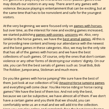
may disturb our visitors in any way. There aren't any games with
violence. Because playing is entertainment that can be exciting, but at
the same time that has to be nonviolent and safe for the youngest
visitors.
At the very beginning, we were focused only on
games with horses
,
but over time, as the interest for new and exciting games increased,
we started publishing
games with ponies
,
unicorns
etc. Also, very
similar to the horse games, we have the
best animal games
. All this is
for providing new content and keep our attendance with the newest
and the best games in these categories. Also, we may be the only site
that has all of the games with horses and we have the best
collections of such games. Of course, only the ones that don't contain
violence or any other forms of destroying our visitors' dignity. On our
site, you can fint the best serials of games such as: Snail Bob, Bob
The Robber, Jumporama, Stickman and much more.
Do you like games with horse jumping? We sure have the best of
them. Just look at our collection of 542
Amazing Horse jumping games
and everything will come clear. You like Horse riding or horse racing
games? We have the best of them too. And not only the best,
because we can be subjective, we have almost all of them. If we don't
have a certain game and you think that we should, you can
comfortably write us an e-mail and we will add it to the collection.
Here you can play online and completely free the best
Horse Racing