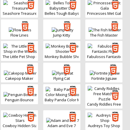
Seashore Treasure
Belles Tough Babysitter Day
Princesses Met Gala
Flow Lines
Jump Kitty
The Fish Master
The Little Pet Shop in the Woods
Monkey Bubble Shooter
Fabulosos Fantastic Fligh
Cakepop Maker
Flying Cat
Fortnite Jigsaw
Penguin Bounce
Baby Panda Color Mixing Studio
Candy Riddles Free Matc
Cowboy Hidden Stars
Adam and Eve 7
Audreys Toy Shop