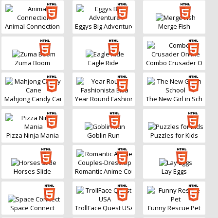
Animal Connection
Eggys Big Adventure
Merge Fish
Zuma Boom
Eagle Ride
Combo Crusader Online
Mahjong Candy Cane
Year Round Fashionista Elsa
The New Girl in School
Pizza Ninja Mania
Goblin Run
Puzzles for Kids
Horses Slide
Romantic Anime Couples-Dress Up
Lay Eggs
Space Connect
TrollFace Quest USA
Funny Rescue Pet