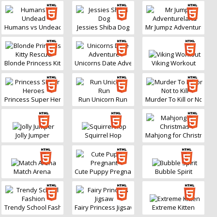
Humans vs Undead
Jessies Shiba Dog
Mr Jumpz Adventurelan
Blonde Princess Kitty Rescue
Unicorns Date Adventure
Viking Workout
Princess Super Heroes
Run Unicorn Run
Murder To Kill or Not to Ki
Jolly Jumper
Squirrel Hop
Mahjong for Christmas
Match Arena
Cute Puppy Pregnant
Bubble Spirit
Trendy School Fashion
Fairy Princess Jigsaw
Extreme Kitten