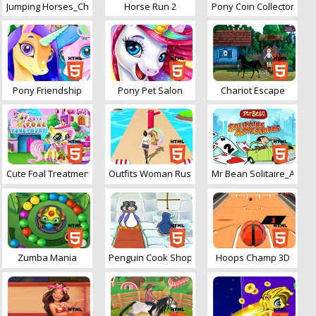
Jumping Horses_Champions
Horse Run 2
Pony Coin Collector
Pony Friendship
Pony Pet Salon
Chariot Escape
Cute Foal Treatment
Outfits Woman Rush 3D
Mr Bean Solitaire_Adve
Zumba Mania
Penguin Cook Shop
Hoops Champ 3D