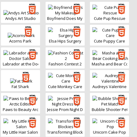
Andys Art Studio
Boyfriend Does My Makeup
Cute Pup Rescue
Acorns Park
Elsa Hips Surgery
Cute Puppy Care
Labrador at the Doctor Salon
Fashion Contest 2
Masha and Bear Cookin
Fat Shark
Cute Monkey Care
Audreys Valentine
Paws to Beauty Arctic Edition
Jessie Prom Night Dress Up
Bubble Shooter Pet Mat
My Little Hair Salon
Transforming Blockies
Unicorn Cake Pop