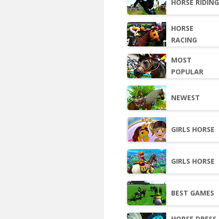
HORSE RIDIN
HORSE
RACING
MOST
POPULAR
NEWEST
GIRLS HORSE
GIRLS HORSE
BEST GAMES
HORSE DRESS