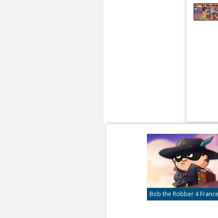
Bob the Robber 4 Franc