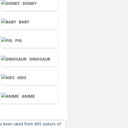
DISNEY
BABY
PIG
DINOSAUR
KIDS
ANIME
s been rated from 895 visitors of