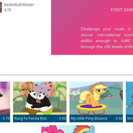
Basketball Master
4.75
e
Kung Fu Panda Kiss
My Little Pony Bounce
Mo
4.70
4.60
4.60