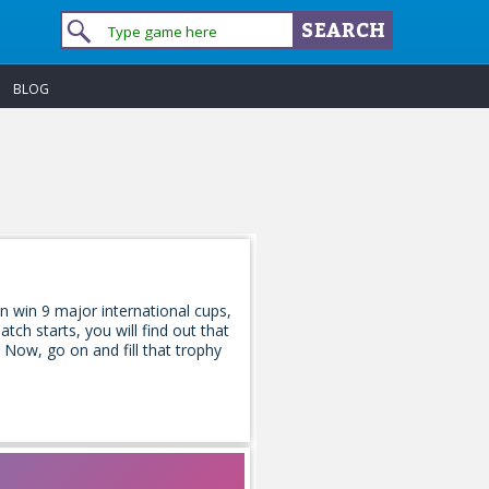
BLOG
n win 9 major international cups,
tch starts, you will find out that
 Now, go on and fill that trophy