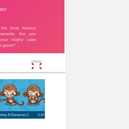
nkey N Bananas 2
4.65