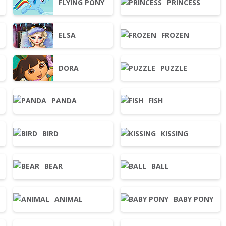
G
FLYING PONY
PRINCESS
ELSA
FROZEN
DORA
PUZZLE
PANDA
FISH
BIRD
KISSING
BEAR
BALL
ANIMAL
BABY PONY