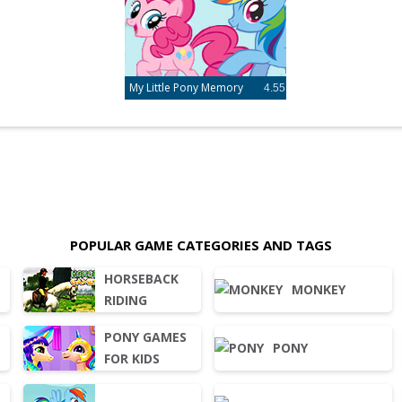
My Little Pony Memory
4.55
POPULAR GAME CATEGORIES AND TAGS
HORSEBACK
MONKEY
RIDING
PONY GAMES
PONY
FOR KIDS