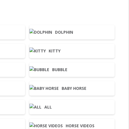
DOLPHIN
KITTY
BUBBLE
BABY HORSE
ALL
HORSE VIDEOS