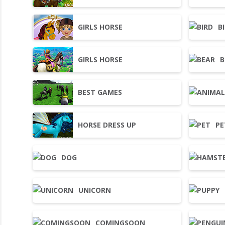
GIRLS HORSE
B
GIRLS HORSE
B
BEST GAMES
HORSE DRESS UP
PE
DOG
UNICORN
COMINGSOON