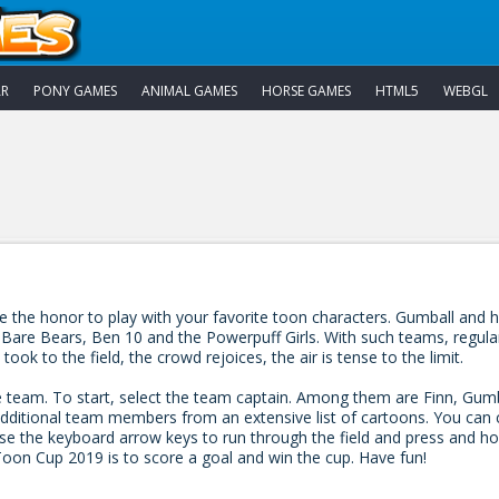
AR
PONY GAMES
ANIMAL GAMES
HORSE GAMES
HTML5
WEBGL
he honor to play with your favorite toon characters. Gumball and his 
e Bears, Ben 10 and the Powerpuff Girls. With such teams, regular yar
k to the field, the crowd rejoices, the air is tense to the limit.
e team. To start, select the team captain. Among them are Finn, Gum
ditional team members from an extensive list of cartoons. You can
se the keyboard arrow keys to run through the field and press and ho
Toon Cup 2019 is to score a goal and win the cup. Have fun!