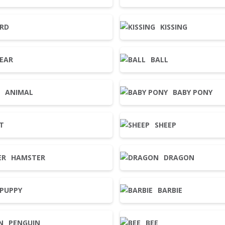
IRD
KISSING
EAR
BALL
ANIMAL
BABY PONY
T
SHEEP
HAMSTER
DRAGON
PUPPY
BARBIE
PENGUIN
BEE