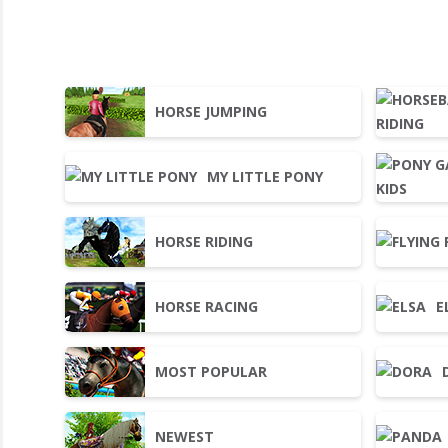
HORSE JUMPING
MY LITTLE PONY
HORSE RIDING
HORSE RACING
E
MOST POPULAR
NEWEST