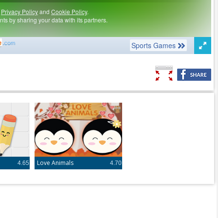
Love Animals
4.65
4.70