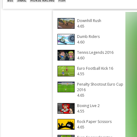
BEE
SNAIL
HORSE RACING
FISH
Downhill Rush
4.65
Dumb Riders
4.60
Tennis Legends 2016
4.60
Euro Football Kick 16
4.55
Penalty Shootout Euro Cup
2016
4.65
Boxing Live 2
4.55
Rock Paper Scissors
4.65