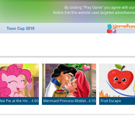
Little Pinkie Pie at the Hospital
Mermaid Princess Mistletoe Kiss
Fruit Escape
4.60
4.55