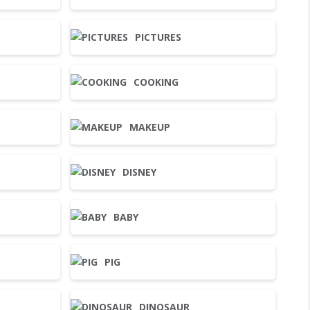
PICTURES
COOKING
MAKEUP
DISNEY
BABY
PIG
DINOSAUR