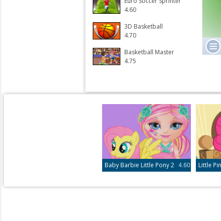
Euro Soccer Sprinter
4.60
3D Basketball
4.70
Basketball Master
4.75
Baby Barbie Little Pony 2
4.60