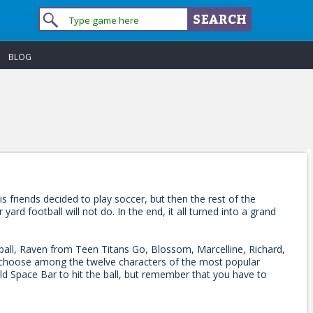
BLOG
friends decided to play soccer, but then the rest of the
d football will not do. In the end, it all turned into a grand
ball, Raven from Teen Titans Go, Blossom, Marcelline, Richard,
 choose among the twelve characters of the most popular
ld Space Bar to hit the ball, but remember that you have to