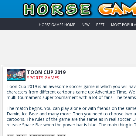
HORSE GAMES-HOME
NEW
BEST
MOST POPUL
TOON CUP 2019
SPORTS GAMES
Toon Cup 2019 is an awesome soccer game in which you will have t
characters from different cartoons came up: Adventure Time, We Bar
multi-tournament super tournament with a lot of fans. The teams too
The match begins. You can play alone or with friends on the sam
Darvin, Ice Bear and many more. Then you need to choose two ad
cartoons. The rules of the game are the same as in real soccer. U
release Space Bar when the power bar is blue. The main thing in 