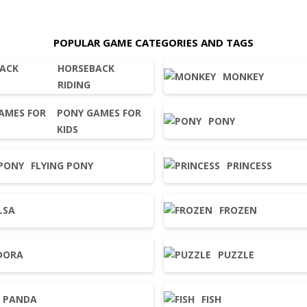
POPULAR GAME CATEGORIES AND TAGS
HORSEBACK
MONKEY
RIDING
PONY GAMES FOR
PONY
KIDS
FLYING PONY
PRINCESS
LSA
FROZEN
DORA
PUZZLE
PANDA
FISH