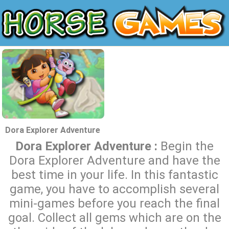
Dora Explorer Adventure
Dora Explorer Adventure :
Begin the
Dora Explorer Adventure and have the
best time in your life. In this fantastic
game, you have to accomplish several
mini-games before you reach the final
goal. Collect all gems which are on the