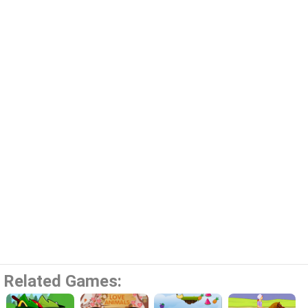
Related Games: