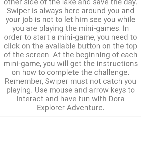
other side of the lake and save the day.
Swiper is always here around you and
your job is not to let him see you while
you are playing the mini-games. In
order to start a mini-game, you need to
click on the available button on the top
of the screen. At the beginning of each
mini-game, you will get the instructions
on how to complete the challenge.
Remember, Swiper must not catch you
playing. Use mouse and arrow keys to
interact and have fun with Dora
Explorer Adventure.