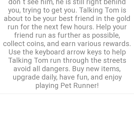
don`t see him, he is still right behind
you, trying to get you. Talking Tom is
about to be your best friend in the gold
run for the next few hours. Help your
friend run as further as possible,
collect coins, and earn various rewards.
Use the keyboard arrow keys to help
Talking Tom run through the streets
avoid all dangers. Buy new items,
upgrade daily, have fun, and enjoy
playing Pet Runner!