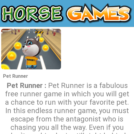
Pet Runner
Pet Runner :
Pet Runner is a fabulous
free runner game in which you will get
a chance to run with your favorite pet.
In this endless runner game, you must
escape from the antagonist who is
chasing you all the way. Even if you