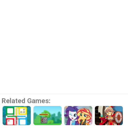
Related Games: