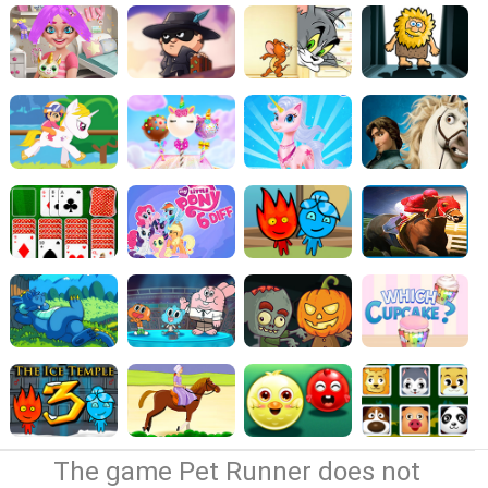
The game Pet Runner does not