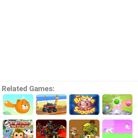
Related Games: