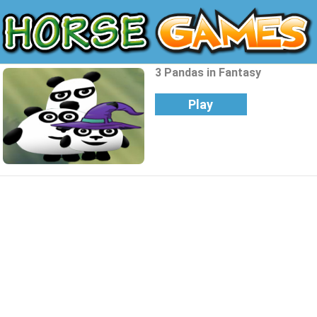
3 Pandas in Fantasy
Play