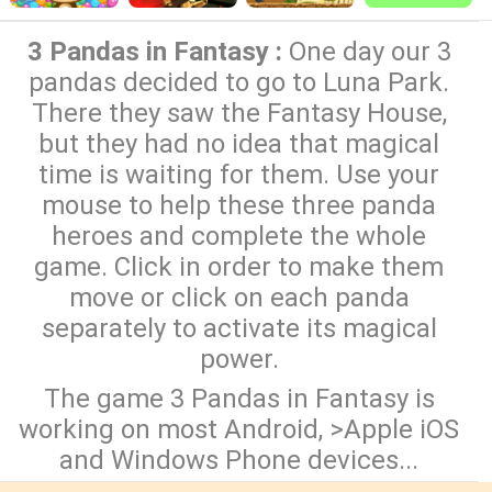
3 Pandas in Fantasy :
One day our 3
pandas decided to go to Luna Park.
There they saw the Fantasy House,
but they had no idea that magical
time is waiting for them. Use your
mouse to help these three panda
heroes and complete the whole
game. Click in order to make them
move or click on each panda
separately to activate its magical
power.
The game 3 Pandas in Fantasy is
working on most Android, >Apple iOS
and Windows Phone devices...