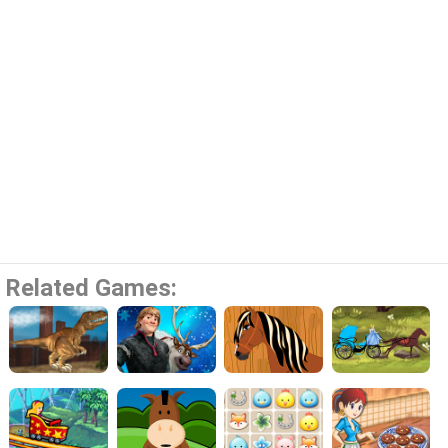
Related Games: