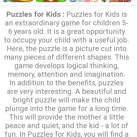
Puzzles for Kids :
Puzzles for Kids is
an extraordinary game for children 5-
6 years old. It is a great opportunity
to occupy your child with a useful job.
Here, the puzzle is a picture cut into
many pieces of different shapes. This
game develops logical thinking,
memory, attention and imagination.
In addition to the benefits, puzzles
are very interesting. A beautiful and
bright puzzle will make the child
plunge into the game for a long time.
This will provide the mother a little
peace and quiet, and the kid - a lot of
fun. In Puzzles for Kids, you will find a