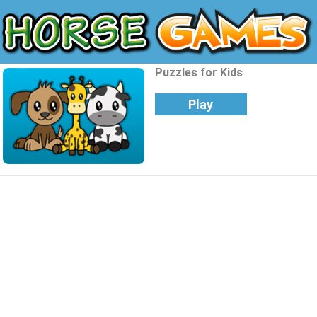
Puzzles for Kids
Play