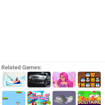
Related Games: