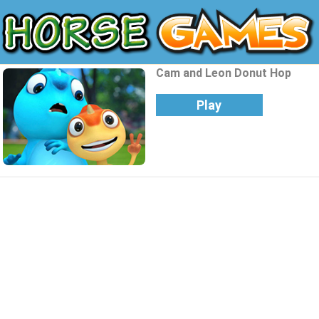
Cam and Leon Donut Hop
Play