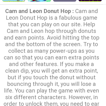
Cam and Leon Donut Hop :
Cam and
Leon Donut Hop is a fabulous game
that you can play on our site. Help
Cam and Leon hop through donuts
and earn points. Avoid hitting the top
and the bottom of the screen. Try to
collect as many power-ups as you
can so that you can earn extra points
and other features. If you make a
clean dip, you will get an extra point,
but if you touch the donut without
bouncing through it, you will lose a
life. You can play the game with even
six different characters. However, in
order to unlock them, you need to ear