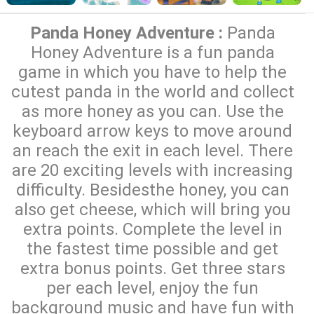
Panda Honey Adventure :
Panda
Honey Adventure is a fun panda
game in which you have to help the
cutest panda in the world and collect
as more honey as you can. Use the
keyboard arrow keys to move around
an reach the exit in each level. There
are 20 exciting levels with increasing
difficulty. Besidesthe honey, you can
also get cheese, which will bring you
extra points. Complete the level in
the fastest time possible and get
extra bonus points. Get three stars
per each level, enjoy the fun
background music and have fun with