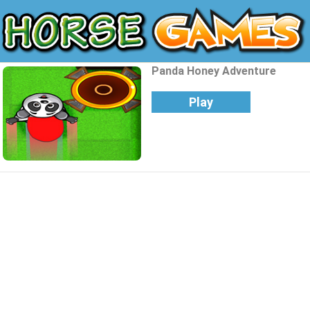
Panda Honey Adventure
Play