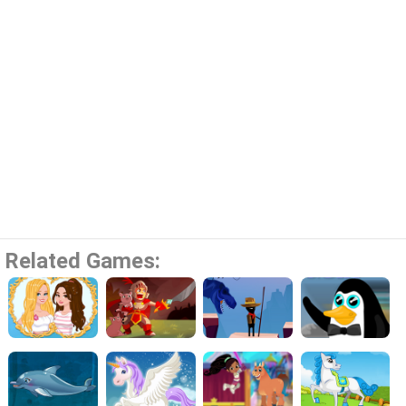
Related Games: