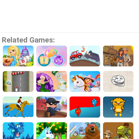
Related Games: