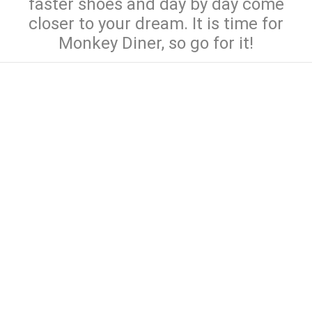
faster shoes and day by day come
closer to your dream. It is time for
Monkey Diner, so go for it!