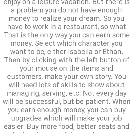
enjoy on a leisure vacation. But there is
a problem you do not have enough
money to realize your dream. So you
have to work in a restaurant, so what
That is the only way you can earn some
money. Select which character you
want to be, either Isabella or Ethan.
Then by clicking with the left button of
your mouse on the items and
customers, make your own story. You
will need lots of skills to show about
managing, serving, etc. Not every day
will be successful, but be patient. When
you earn enough money, you can buy
upgrades which will make your job
easier. Buy more food, better seats and