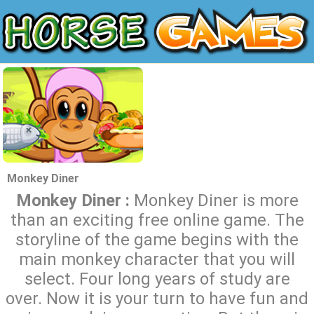
Monkey Diner
Monkey Diner :
Monkey Diner is more
than an exciting free online game. The
storyline of the game begins with the
main monkey character that you will
select. Four long years of study are
over. Now it is your turn to have fun and