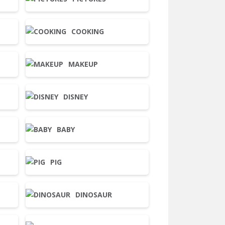
COOKING
MAKEUP
DISNEY
BABY
PIG
DINOSAUR