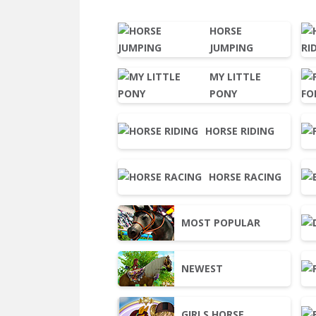
HORSE
JUMPING
MY LITTLE
PONY
HORSE RIDING
HORSE RACING
MOST POPULAR
NEWEST
GIRLS HORSE