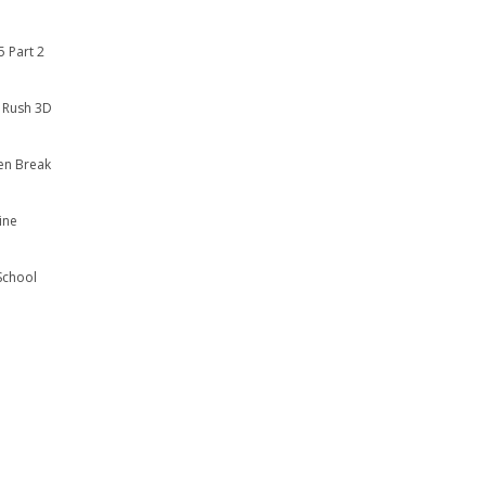
 Part 2
 Rush 3D
en Break
ine
School