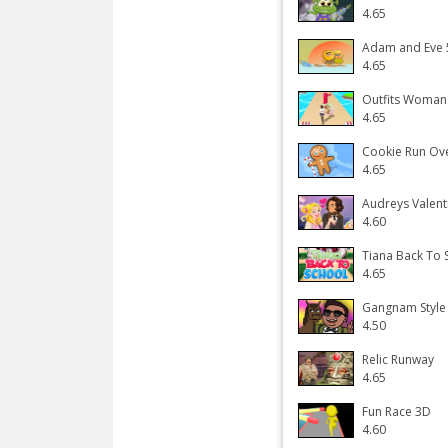
4.65
Adam and Eve 5
4.65
Outfits Woman
4.65
Cookie Run Ov
4.65
Audreys Valent
4.60
Tiana Back To 
4.65
Gangnam Style
4.50
Relic Runway
4.65
Fun Race 3D
4.60