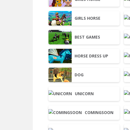
GIRLS HORSE
BEST GAMES
HORSE DRESS UP
DOG
UNICORN
COMINGSOON