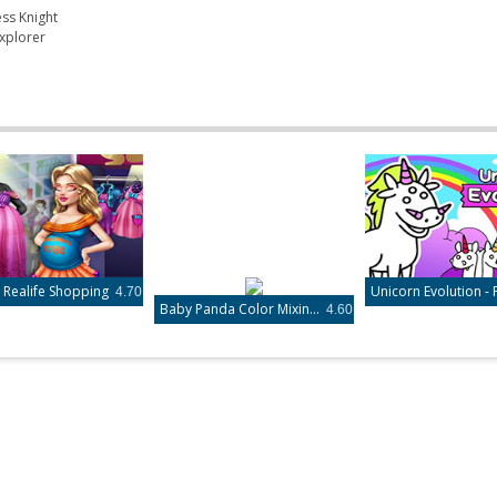
ess Knight
xplorer
ealife Shopping
4.70
Baby Panda Color Mixing Studio
4.60