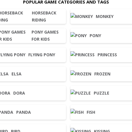
POPULAR GAME CATEGORIES AND TAGS
HORSEBACK
MONKEY
RIDING
PONY GAMES
PONY
FOR KIDS
FLYING PONY
PRINCESS
ELSA
FROZEN
DORA
PUZZLE
PANDA
FISH
BIRD
KISSING