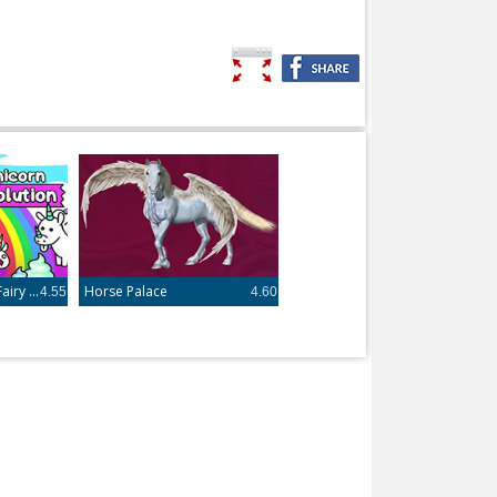
Unicorn Evolution - Fairy Tale Horse Game
Horse Palace
4.55
4.60