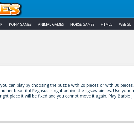
AR
PONY GAMES
ANIMAL GAMES
HORSE GAMES
HTML5
WEBGL
 you can play by choosing the puzzle with 20 pieces or with 30 pieces.
d her beautiful Pegasus is right behind the jigsaw pieces. Use your m
 right place it will be fixed and you cannot move it again. Play Barbie