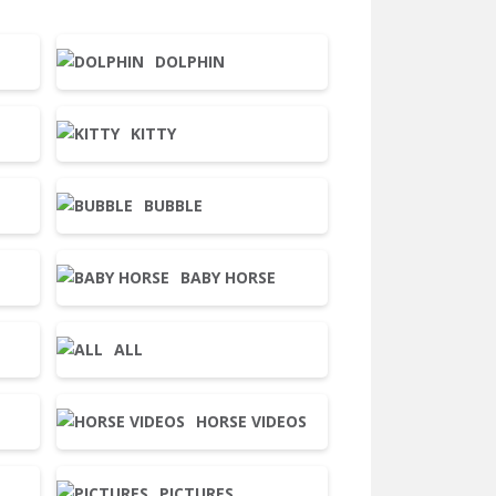
DOLPHIN
KITTY
BUBBLE
BABY HORSE
ALL
HORSE VIDEOS
PICTURES