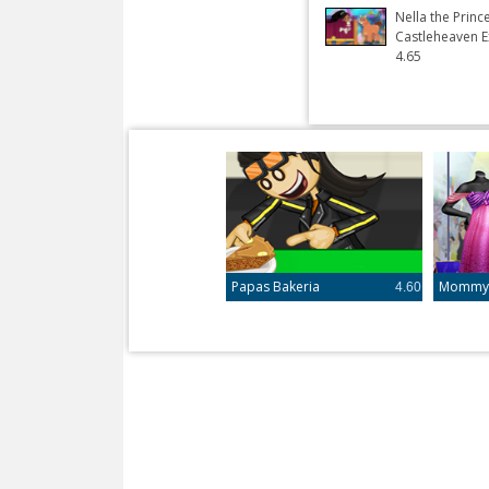
Nella the Princ
Castleheaven E
4.65
Papas Bakeria
Mommy R
4.60