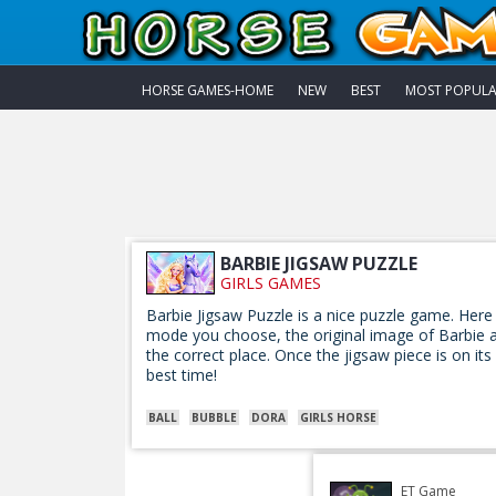
HORSE GAMES-HOME
NEW
BEST
MOST POPUL
BARBIE JIGSAW PUZZLE
GIRLS GAMES
Barbie Jigsaw Puzzle is a nice puzzle game. Here
mode you choose, the original image of Barbie an
the correct place. Once the jigsaw piece is on its
best time!
BALL
BUBBLE
DORA
GIRLS HORSE
ET Game