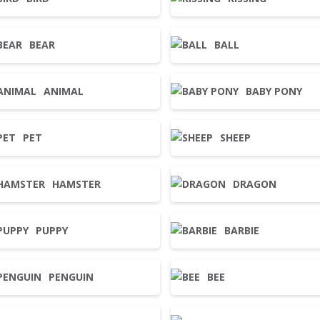
BEAR
BALL
ANIMAL
BABY PONY
PET
SHEEP
HAMSTER
DRAGON
PUPPY
BARBIE
PENGUIN
BEE