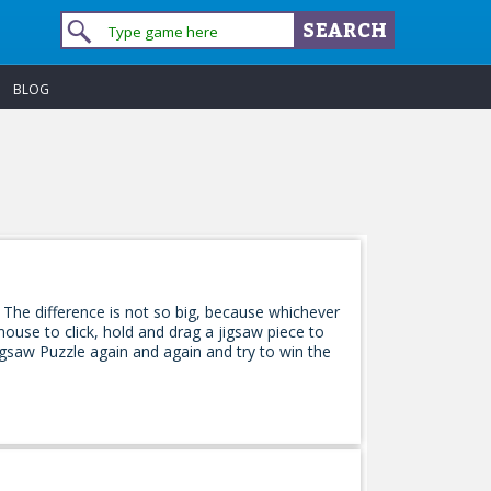
BLOG
 The difference is not so big, because whichever
ouse to click, hold and drag a jigsaw piece to
 Jigsaw Puzzle again and again and try to win the