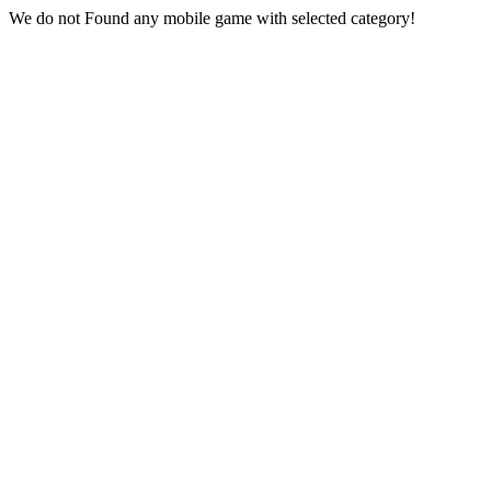
We do not Found any mobile game with selected category!