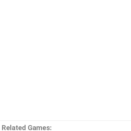
Related Games: