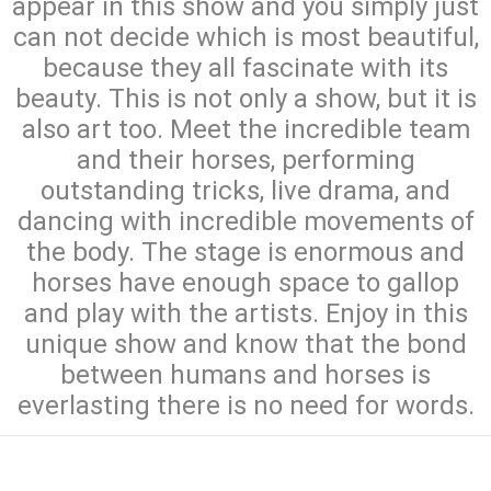
appear in this show and you simply just
can not decide which is most beautiful,
because they all fascinate with its
beauty. This is not only a show, but it is
also art too. Meet the incredible team
and their horses, performing
outstanding tricks, live drama, and
dancing with incredible movements of
the body. The stage is enormous and
horses have enough space to gallop
and play with the artists. Enjoy in this
unique show and know that the bond
between humans and horses is
everlasting there is no need for words.