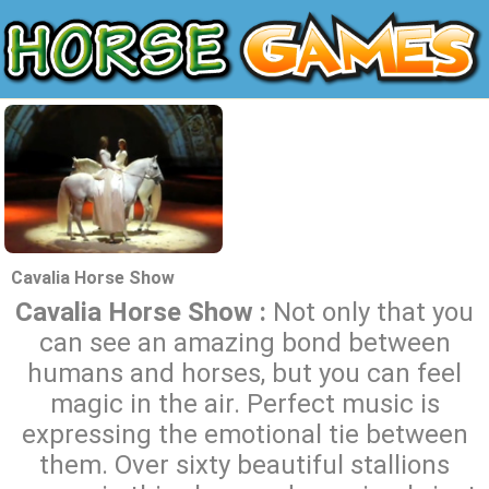
Cavalia Horse Show
Cavalia Horse Show :
Not only that you
can see an amazing bond between
humans and horses, but you can feel
magic in the air. Perfect music is
expressing the emotional tie between
them. Over sixty beautiful stallions