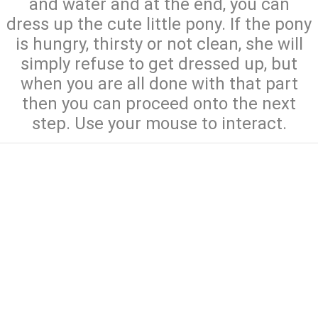
and water and at the end, you can
dress up the cute little pony. If the pony
is hungry, thirsty or not clean, she will
simply refuse to get dressed up, but
when you are all done with that part
then you can proceed onto the next
step. Use your mouse to interact.