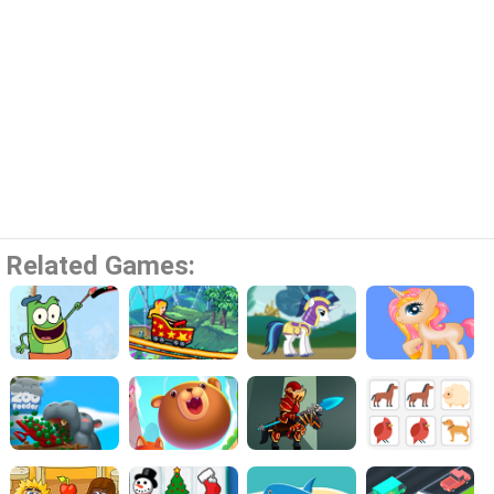
Related Games: