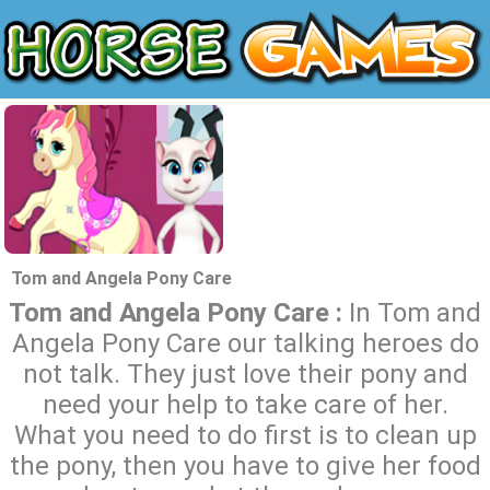
Tom and Angela Pony Care
Tom and Angela Pony Care :
In Tom and
Angela Pony Care our talking heroes do
not talk. They just love their pony and
need your help to take care of her.
What you need to do first is to clean up
the pony, then you have to give her food