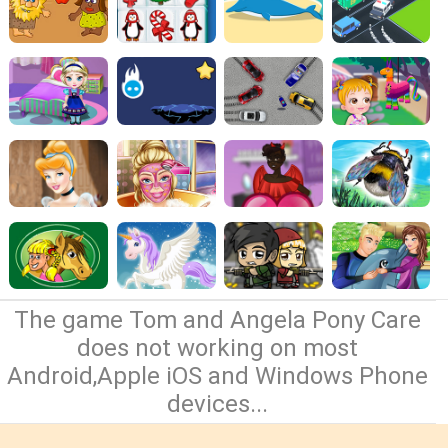
The game Tom and Angela Pony Care
does not working on most
Android,Apple iOS and Windows Phone
devices...