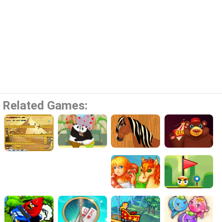
Related Games: