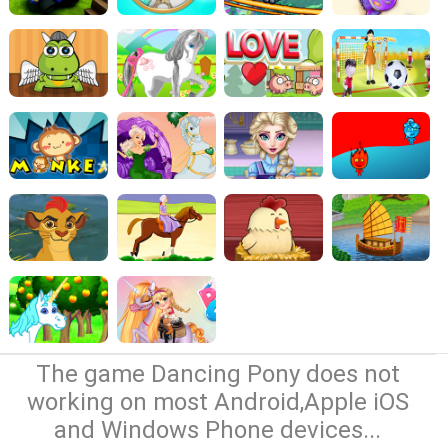
The game Dancing Pony does not
working on most Android,Apple iOS
and Windows Phone devices...