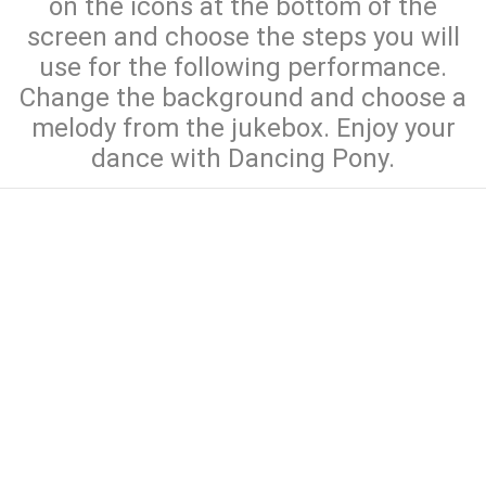
on the icons at the bottom of the
screen and choose the steps you will
use for the following performance.
Change the background and choose a
melody from the jukebox. Enjoy your
dance with Dancing Pony.