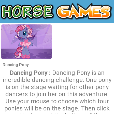
Dancing Pony
Dancing Pony :
Dancing Pony is an
incredible dancing challenge. One pony
is on the stage waiting for other pony
dancers to join her on this adventure.
Use your mouse to choose which four
ponies will be on the stage. Then click