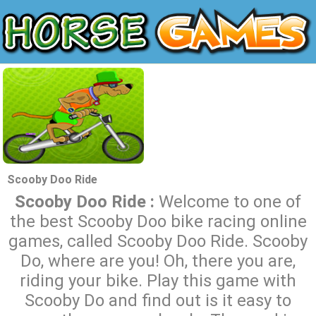
Scooby Doo Ride
Scooby Doo Ride :
Welcome to one of
the best Scooby Doo bike racing online
games, called Scooby Doo Ride. Scooby
Do, where are you! Oh, there you are,
riding your bike. Play this game with
Scooby Do and find out is it easy to