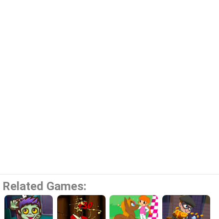
Related Games: