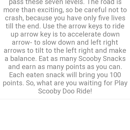
pass these seven levels. The road is
more than exciting, so be careful not to
crash, because you have only five lives
till the end. Use the arrow keys to ride
up arrow key is to accelerate down
arrow- to slow down and left right
arrows to tilt to the left right and make
a balance. Eat as many Scooby Snacks
and earn as many points as you can.
Each eaten snack will bring you 100
points. So, what are you waiting for Play
Scooby Doo Ride!