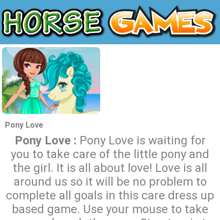
Pony Love
Pony Love :
Pony Love is waiting for
you to take care of the little pony and
the girl. It is all about love! Love is all
around us so it will be no problem to
complete all goals in this care dress up
based game. Use your mouse to take