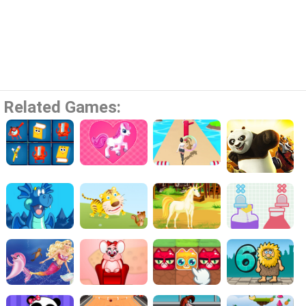
Related Games: