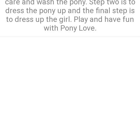
care and wash the pony. Step two is to
dress the pony up and the final step is
to dress up the girl. Play and have fun
with Pony Love.