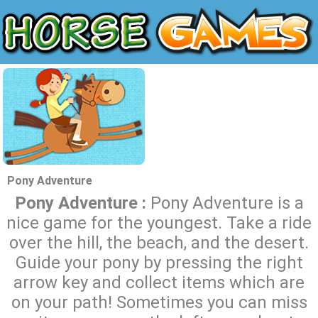
Pony Adventure
Pony Adventure :
Pony Adventure is a
nice game for the youngest. Take a ride
over the hill, the beach, and the desert.
Guide your pony by pressing the right
arrow key and collect items which are
on your path! Sometimes you can miss