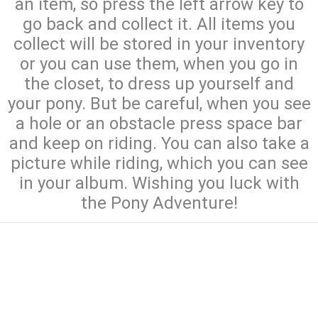
an item, so press the left arrow key to
go back and collect it. All items you
collect will be stored in your inventory
or you can use them, when you go in
the closet, to dress up yourself and
your pony. But be careful, when you see
a hole or an obstacle press space bar
and keep on riding. You can also take a
picture while riding, which you can see
in your album. Wishing you luck with
the Pony Adventure!