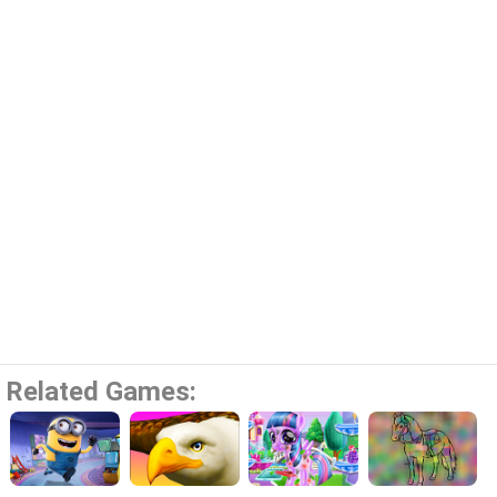
Related Games: