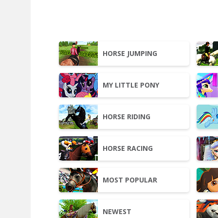
HORSE JUMPING
MY LITTLE PONY
HORSE RIDING
HORSE RACING
MOST POPULAR
NEWEST