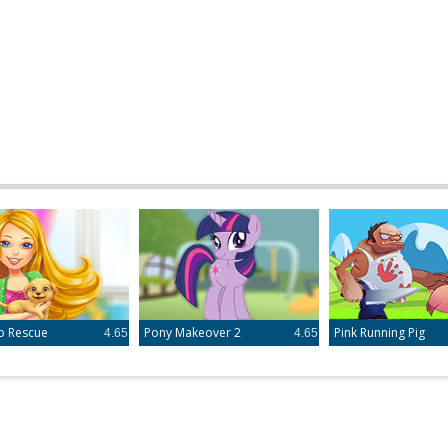
p Rescue
Pony Makeover 2
Pink Running Pig
4.65
4.65