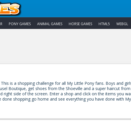
AR
PONY GAMES
ANIMAL GAMES
HORSE GAMES
HTML5
WEBGL
 This is a shopping challenge for all My Little Pony fans. Boys and gir
rousel Boutique, get shoes from the Shoeville and a super haircut fr
d right side of the screen. Enter a shop and click on the items you w
done shopping go home and see everything you have done with My L