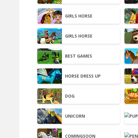
GIRLS HORSE
GIRLS HORSE
BEST GAMES
HORSE DRESS UP
DOG
UNICORN
COMINGSOON