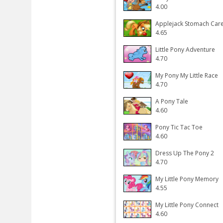
4.00
Applejack Stomach Car
4.65
Little Pony Adventure
4.70
My Pony My Little Race
4.70
A Pony Tale
4.60
Pony Tic Tac Toe
4.60
Dress Up The Pony 2
4.70
My Little Pony Memory
4.55
My Little Pony Connect
4.60