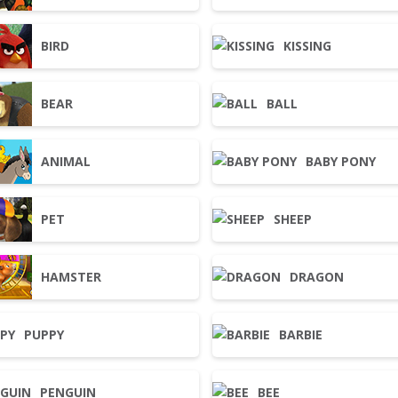
BIRD
KISSING
BEAR
BALL
ANIMAL
BABY PONY
PET
SHEEP
HAMSTER
DRAGON
PUPPY
BARBIE
PENGUIN
BEE