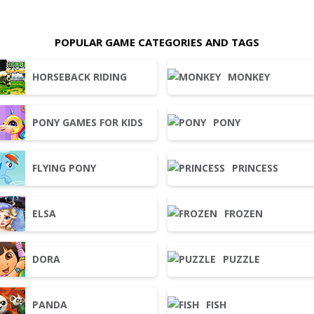
POPULAR GAME CATEGORIES AND TAGS
HORSEBACK RIDING
MONKEY
PONY GAMES FOR KIDS
PONY
FLYING PONY
PRINCESS
ELSA
FROZEN
DORA
PUZZLE
PANDA
FISH