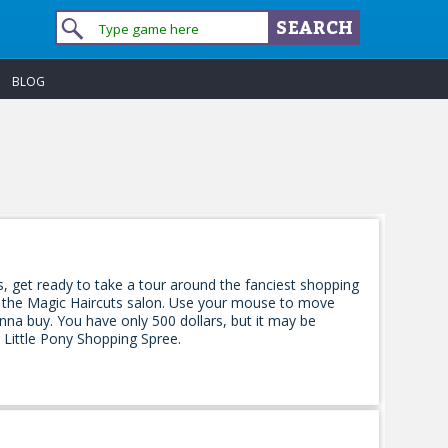
BLOG
ls, get ready to take a tour around the fanciest shopping
om the Magic Haircuts salon. Use your mouse to move
anna buy. You have only 500 dollars, but it may be
ittle Pony Shopping Spree.