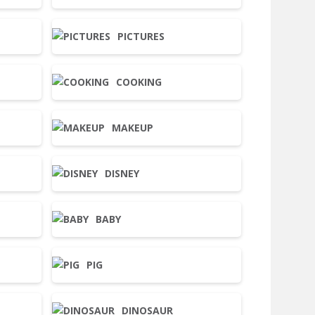
PICTURES
COOKING
MAKEUP
DISNEY
BABY
PIG
DINOSAUR