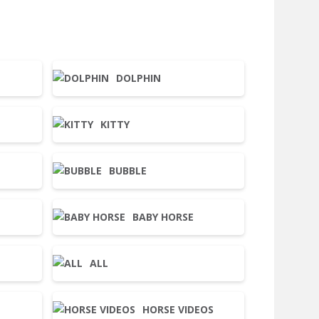
DOLPHIN
KITTY
BUBBLE
BABY HORSE
ALL
HORSE VIDEOS