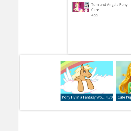
Tom and Angela Pony
Care
4.55
Pony Fly in a Fantasy World
Cute Pu
4.70