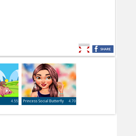
Princess Social Butterfly
4.55
4.70