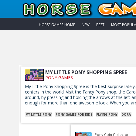
HORSE GAMES-HOME
NEW
BEST
MOST POPUL
MY LITTLE PONY SHOPPING SPREE
PONY GAMES
My Little Pony Shopping Spree is the best surprise lately.
centers in the world. Visit the Fancy Pony shop, the Ca
around, by pressing and holding the arrows at the left an
enough for more than one awesome look. When you are 
MY LITTLE PONY
PONY GAMES FOR KIDS
FLYING PONY
DORA
Pony Coin Collector