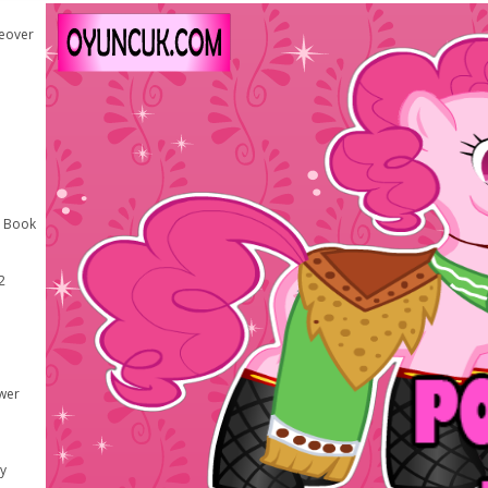
keover
g Book
2
wer
y