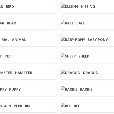
BIRD
KISSING
BEAR
BALL
ANIMAL
BABY PONY
PET
SHEEP
HAMSTER
DRAGON
PUPPY
BARBIE
PENGUIN
BEE