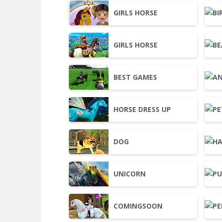
GIRLS HORSE
GIRLS HORSE
BEST GAMES
HORSE DRESS UP
DOG
UNICORN
COMINGSOON