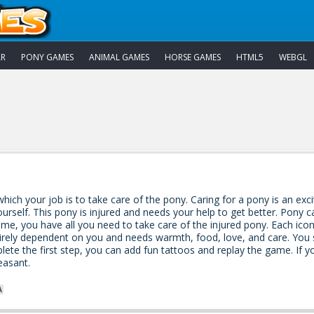
AR
PONY GAMES
ANIMAL GAMES
HORSE GAMES
HTML5
WEBGL
hich your job is to take care of the pony. Caring for a pony is an exci
urself. This pony is injured and needs your help to get better. Pony c
ame, you have all you need to take care of the injured pony. Each ico
tirely dependent on you and needs warmth, food, love, and care. You 
te the first step, you can add fun tattoos and replay the game. If 
leasant.
A