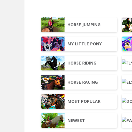
HORSE JUMPING
MY LITTLE PONY
HORSE RIDING
HORSE RACING
MOST POPULAR
NEWEST