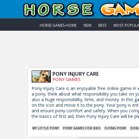
HORSE GAMES-HOME
NEW
BEST
MOST POPUL
PONY INJURY CARE
PONY GAMES
Pony Injury Care is an enjoyable free online game in w
a pony, think about what responsibility you take on yo
also a huge responsibility, time, and money. In this g
on the icon and move it to the pony. Your pony is en
and ensure pony comfort and safety. When you comple
the basics of first aid, then Pony Injury Care will be p
MY LITTLE PONY
PONY GAMES FOR KIDS
FLYING PONY
DOR