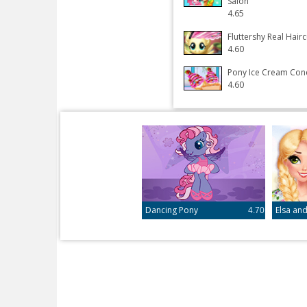
Salon
4.65
Fluttershy Real Hairc
4.60
Pony Ice Cream Con
4.60
Dancing Pony
4.70