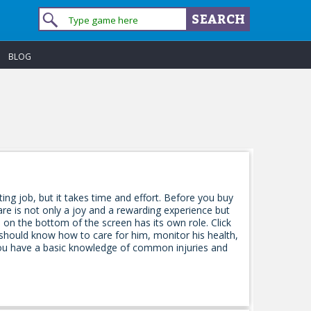
BLOG
ting job, but it takes time and effort. Before you buy
are is not only a joy and a rewarding experience but
n on the bottom of the screen has its own role. Click
should know how to care for him, monitor his health,
you have a basic knowledge of common injuries and