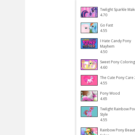
Twilight Sparkle Ma
4.70
Go Fast
4.55
I Hate Candy Pony
Mayhem
4.50
Sweet Pony Colorin
4.60
The Cute Pony Care 
4.55
Pony Wood
4.65
Twilight Rainbow Po
Style
4.55
Rainbow Pony Beaut