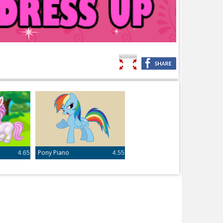
e
Pony Piano
4.65
4.55