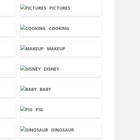
PICTURES
COOKING
MAKEUP
DISNEY
BABY
PIG
DINOSAUR