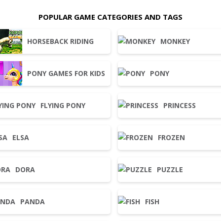
POPULAR GAME CATEGORIES AND TAGS
HORSEBACK RIDING
MONKEY
PONY GAMES FOR KIDS
PONY
FLYING PONY
PRINCESS
ELSA
FROZEN
DORA
PUZZLE
PANDA
FISH