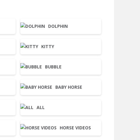
DOLPHIN
KITTY
BUBBLE
BABY HORSE
ALL
HORSE VIDEOS