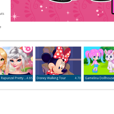
uts
e
Elsa and Rapunzel Pretty in Floral
Disney Walking Tour
Gamelina Dollhous
4.65
4.70