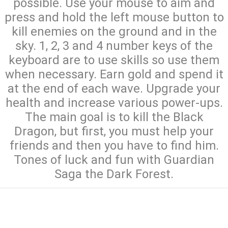
possible. Use your mouse to aim and
press and hold the left mouse button to
kill enemies on the ground and in the
sky. 1, 2, 3 and 4 number keys of the
keyboard are to use skills so use them
when necessary. Earn gold and spend it
at the end of each wave. Upgrade your
health and increase various power-ups.
The main goal is to kill the Black
Dragon, but first, you must help your
friends and then you have to find him.
Tones of luck and fun with Guardian
Saga the Dark Forest.