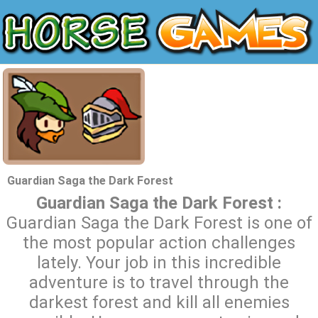
Guardian Saga the Dark Forest
Guardian Saga the Dark Forest :
Guardian Saga the Dark Forest is one of
the most popular action challenges
lately. Your job in this incredible
adventure is to travel through the
darkest forest and kill all enemies