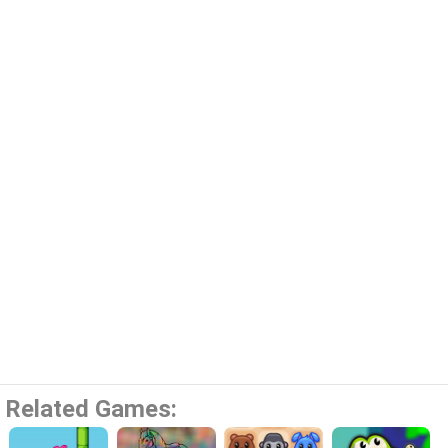
Related Games: