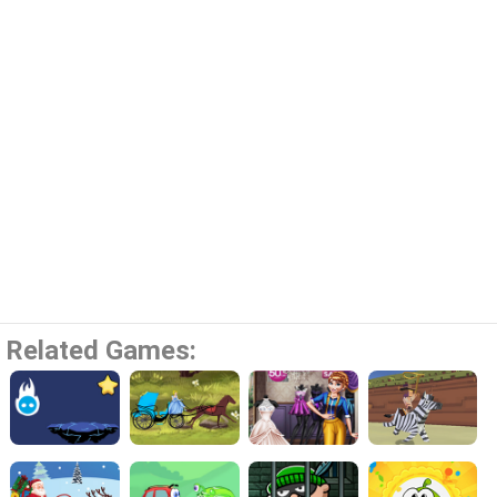
Related Games: