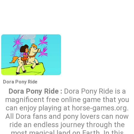
Dora Pony Ride
Dora Pony Ride :
Dora Pony Ride is a
magnificent free online game that you
can enjoy playing at horse-games.org.
All Dora fans and pony lovers can now
ride an endless journey through the
most magical land on Earth. In this