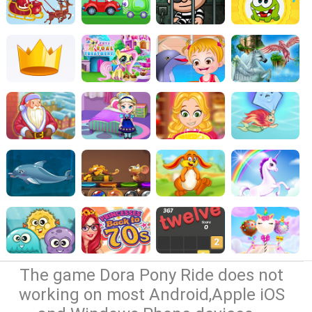
The game Dora Pony Ride does not
working on most Android,Apple iOS