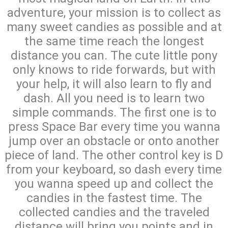
adventure, your mission is to collect as
many sweet candies as possible and at
the same time reach the longest
distance you can. The cute little pony
only knows to ride forwards, but with
your help, it will also learn to fly and
dash. All you need is to learn two
simple commands. The first one is to
press Space Bar every time you wanna
jump over an obstacle or onto another
piece of land. The other control key is D
from your keyboard, so dash every time
you wanna speed up and collect the
candies in the fastest time. The
collected candies and the traveled
distance will bring you points and in