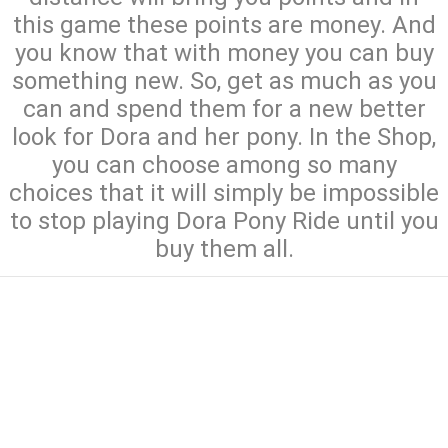
this game these points are money. And
you know that with money you can buy
something new. So, get as much as you
can and spend them for a new better
look for Dora and her pony. In the Shop,
you can choose among so many
choices that it will simply be impossible
to stop playing Dora Pony Ride until you
buy them all.