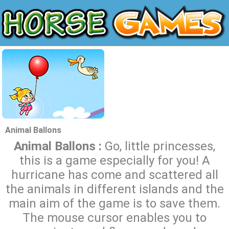
Animal Ballons
Animal Ballons :
Go, little princesses,
this is a game especially for you! A
hurricane has come and scattered all
the animals in different islands and the
main aim of the game is to save them.
The mouse cursor enables you to