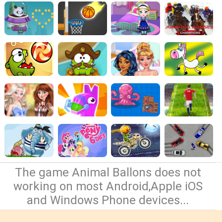
The game Animal Ballons does not
working on most Android,Apple iOS
and Windows Phone devices...