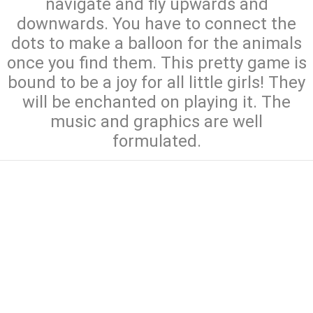
navigate and fly upwards and
downwards. You have to connect the
dots to make a balloon for the animals
once you find them. This pretty game is
bound to be a joy for all little girls! They
will be enchanted on playing it. The
music and graphics are well
formulated.