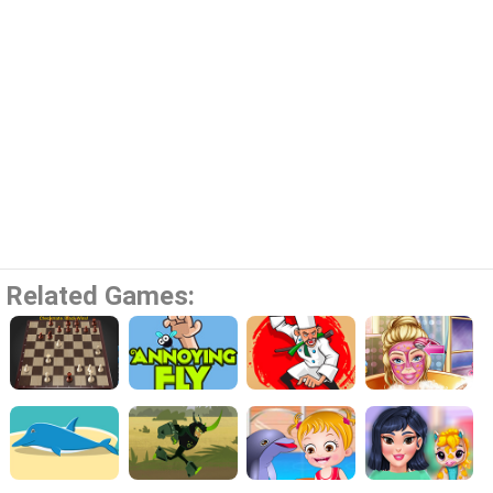
Related Games: