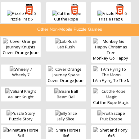
Frizzle Fraz 5
Cut the Rope
Frizzle Fraz 6
Other Non-Mobile Puzzle Games
Lab Rush
Cover Orange Journey Knights
Monkey Go Happy Chris
Wheely 7
Cover Orange Journey Space
I Am Flying To The Moon
Valiant Knight
Beam Ball
Cut the Rope Magic
Puzzle Story
Jelly Slice
Fruit Escape