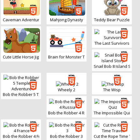
Caveman Adventure
Mahjong Dynasty
Teddy Bear Puzzle
The Last Survivors
Cute Little Horse Jigsaw
Brain for Monster Truck
Snail Bob 8 Island Story
Wheely 2
The Wisp
Bob the Robber 5 Temple Adventure
Bob the Robber 4 Russia
The Impossible Quiz
Bob the Robber 4 France
Bob the Robber 3
Cut the Rope Time Trave