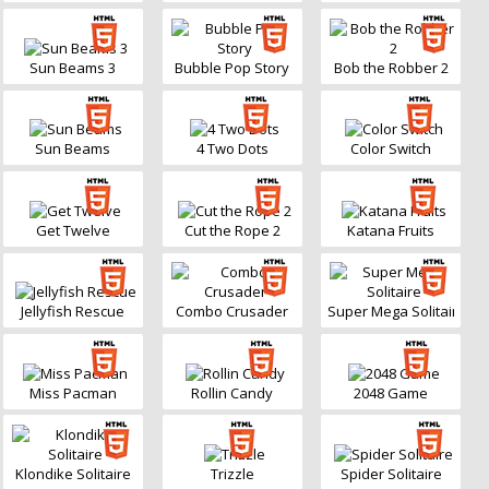
Sun Beams 3
Bubble Pop Story
Bob the Robber 2
Sun Beams
4 Two Dots
Color Switch
Get Twelve
Cut the Rope 2
Katana Fruits
Jellyfish Rescue
Combo Crusader
Super Mega Solitaire
Miss Pacman
Rollin Candy
2048 Game
Klondike Solitaire
Trizzle
Spider Solitaire