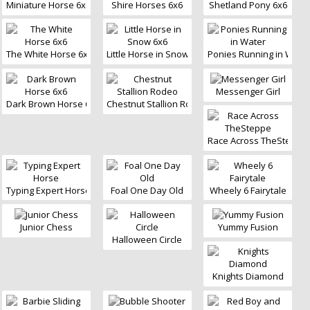
Miniature Horse 6x6
Shire Horses 6x6
Shetland Pony 6x6
The White Horse 6x6
Little Horse in Snow 6x6
Ponies Running in Wate
Messenger Girl
Dark Brown Horse 6x6
Chestnut Stallion Rodeo
Race Across TheSteppe
Typing Expert Horse
Foal One Day Old
Wheely 6 Fairytale
Junior Chess
Yummy Fusion
Halloween Circle
Knights Diamond