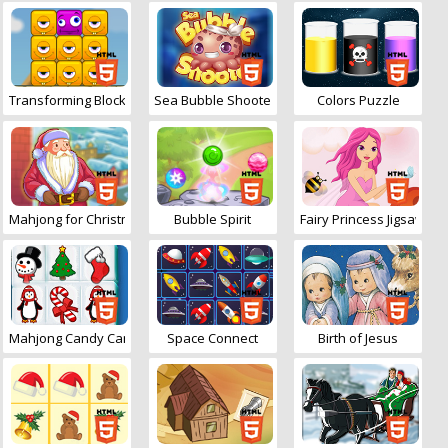
Transforming Blockies
Sea Bubble Shooter
Colors Puzzle
Mahjong for Christmas
Bubble Spirit
Fairy Princess Jigsaw
Mahjong Candy Cane
Space Connect
Birth of Jesus