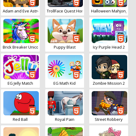
Adam and Eve Astronaut
TrollFace Quest Horror
Halloween Mahjong Con
Brick Breaker Unicorn
Puppy Blast
Icy Purple Head 2
EG Jelly Match
EG Math Kid
Zombie Mission 2
Red Ball
Royal Pain
Street Robbery