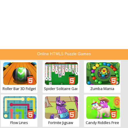
Online HTML5 Puzzle Games
Roller Bar 3D Fidget
Spider Solitaire Game
Zumba Mania
Flow Lines
Fortnite Jigsaw
Candy Riddles Free Matc