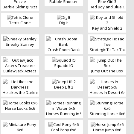
Bubble Shooter
Barbie Sliding Puzzle
Red Boy and Blue Girl 3
Tetris Clone
Dig It
Key and Shield 2
Sneaky Stanley
Crash Boom Bank
Strategic Tic Tac Toe
Squadd IO
Outlaw Jack Aztecs Treasure
Jump Out The Box
Deep Lift 2
He Likes the Darkness
Horses In Desert 6x6
Horse Looks 6x6
Horses Running in Water 6x6
Stunning Horse 6x6
Cool Pony 6x6
Horse Jump 6x6