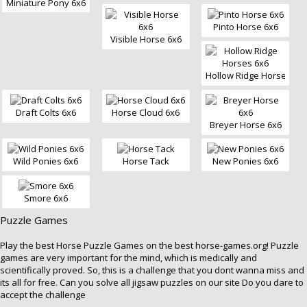
Miniature Pony 6x6
Pinto Horse 6x6
Visible Horse 6x6
Hollow Ridge Horses 6x
Draft Colts 6x6
Horse Cloud 6x6
Breyer Horse 6x6
Wild Ponies 6x6
Horse Tack
New Ponies 6x6
Smore 6x6
Puzzle Games
Play the best
Horse Puzzle Games
on the best horse-games.org! Puzzle
games are very important for the mind, which is medically and
scientifically proved. So, this is a challenge that you dont wanna miss and
its all for free. Can you solve all jigsaw puzzles on our site Do you dare to
accept the challenge