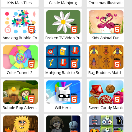
Kris Mas Tiles
Castle Mahjong
Christmas Illustration P
Amazing Bubble Connect
Broken TV Video Puzzle
Kids Animal Fun
Color Tunnel 2
Mahjong Back to School
Bug Buddies Match 3
Bubble Pop Adventures
Will Hero
Sweet Candy Mania