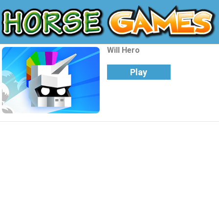
Will Hero
Play