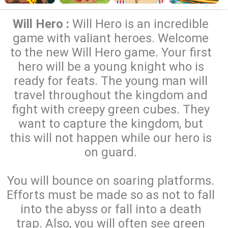
Will Hero :
Will Hero is an incredible
game with valiant heroes. Welcome
to the new Will Hero game. Your first
hero will be a young knight who is
ready for feats. The young man will
travel throughout the kingdom and
fight with creepy green cubes. They
want to capture the kingdom, but
this will not happen while our hero is
on guard.
You will bounce on soaring platforms.
Efforts must be made so as not to fall
into the abyss or fall into a death
trap. Also, you will often see green