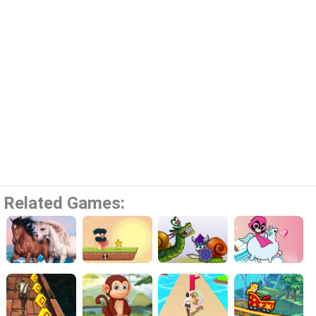
Related Games: