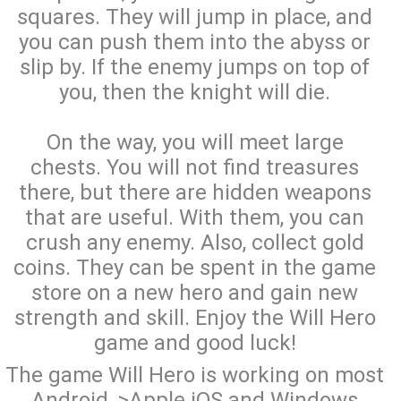
squares. They will jump in place, and
you can push them into the abyss or
slip by. If the enemy jumps on top of
you, then the knight will die.
On the way, you will meet large
chests. You will not find treasures
there, but there are hidden weapons
that are useful. With them, you can
crush any enemy. Also, collect gold
coins. They can be spent in the game
store on a new hero and gain new
strength and skill. Enjoy the Will Hero
game and good luck!
The game Will Hero is working on most
Android, >Apple iOS and Windows