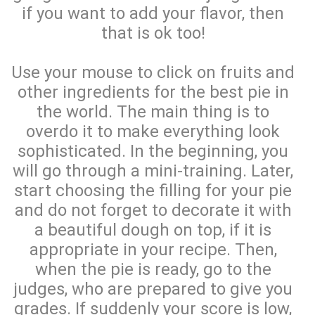
if you want to add your flavor, then
that is ok too!
Use your mouse to click on fruits and
other ingredients for the best pie in
the world. The main thing is to
overdo it to make everything look
sophisticated. In the beginning, you
will go through a mini-training. Later,
start choosing the filling for your pie
and do not forget to decorate it with
a beautiful dough on top, if it is
appropriate in your recipe. Then,
when the pie is ready, go to the
judges, who are prepared to give you
grades. If suddenly your score is low,