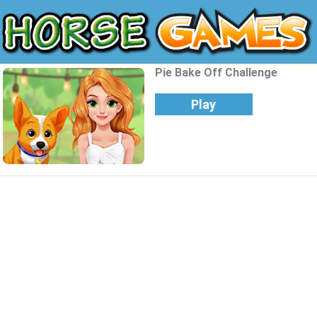
Pie Bake Off Challenge
Play