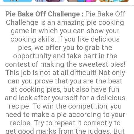
Pie Bake Off Challenge :
Pie Bake Off
Challenge is an amazing pie cooking
game in which you can show your
cooking skills. If you like delicious
pies, we offer you to grab the
opportunity and take part in the
contest of making the sweetest pies!
This job is not at all difficult! Not only
can you prove that you are the best
at cooking pies, but also have fun
and look after yourself for a delicious
recipe. To win the competition, you
need to make a pie according to your
recipe. Try to repeat it correctly to
get good marks from the judges. But