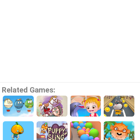
Related Games: