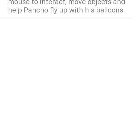
mouse to interact, move objects and
help Pancho fly up with his balloons.