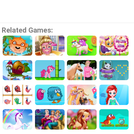
Related Games: