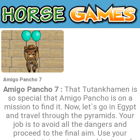
Amigo Pancho 7
Amigo Pancho 7 :
That Tutankhamen is
so special that Amigo Pancho is on a
mission to find it. Now, let`s go in Egypt
and travel through the pyramids. Your
job is to avoid all the dangers and
proceed to the final aim. Use your