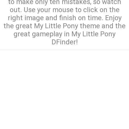
to make only ten mistakes, so watch
out. Use your mouse to click on the
right image and finish on time. Enjoy
the great My Little Pony theme and the
great gameplay in My Little Pony
DFinder!