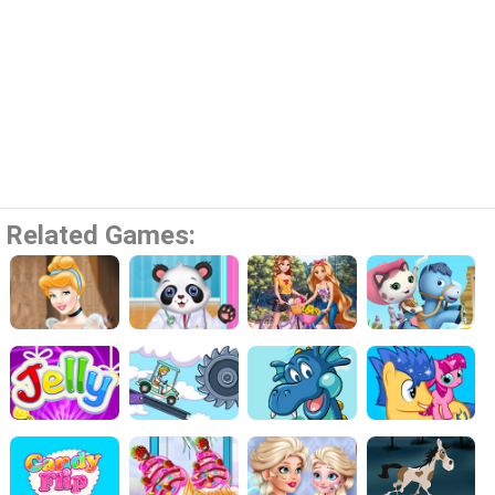
Related Games: