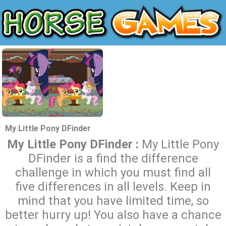
My Little Pony DFinder
My Little Pony DFinder :
My Little Pony
DFinder is a find the difference
challenge in which you must find all
five differences in all levels. Keep in
mind that you have limited time, so
better hurry up! You also have a chance