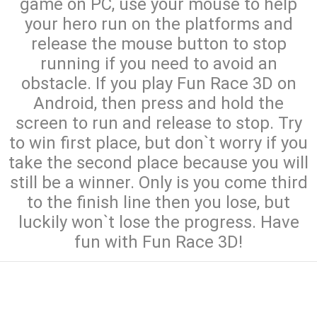
game on PC, use your mouse to help
your hero run on the platforms and
release the mouse button to stop
running if you need to avoid an
obstacle. If you play Fun Race 3D on
Android, then press and hold the
screen to run and release to stop. Try
to win first place, but don`t worry if you
take the second place because you will
still be a winner. Only is you come third
to the finish line then you lose, but
luckily won`t lose the progress. Have
fun with Fun Race 3D!