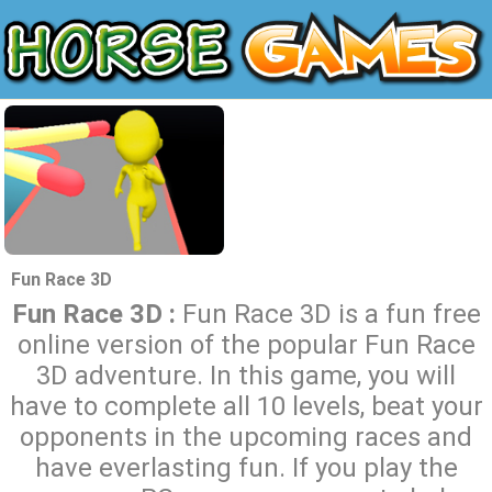
Fun Race 3D
Fun Race 3D :
Fun Race 3D is a fun free
online version of the popular Fun Race
3D adventure. In this game, you will
have to complete all 10 levels, beat your
opponents in the upcoming races and
have everlasting fun. If you play the