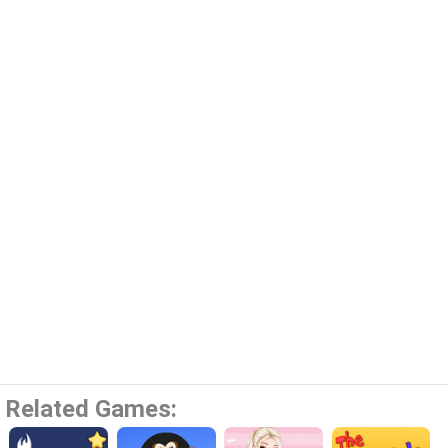
Related Games: