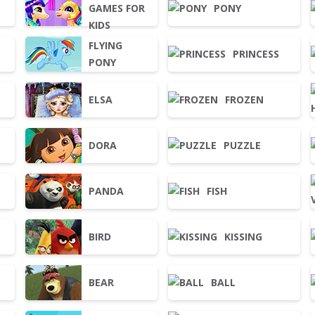
GAMES FOR
PONY
KIDS
FLYING
PRINCESS
PONY
ELSA
FROZEN
DORA
PUZZLE
PANDA
FISH
BIRD
KISSING
BEAR
BALL