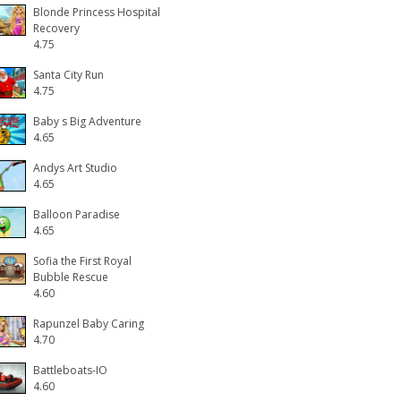
Blonde Princess Hospital
Recovery
4.75
Santa City Run
4.75
Baby s Big Adventure
4.65
Andys Art Studio
4.65
Balloon Paradise
4.65
Sofia the First Royal
Bubble Rescue
4.60
Rapunzel Baby Caring
4.70
Battleboats-IO
4.60