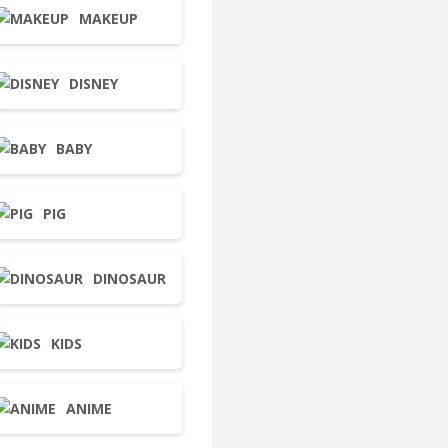
MAKEUP
DISNEY
BABY
PIG
DINOSAUR
KIDS
ANIME