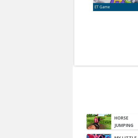
ET Game
HORSE
JUMPING
MY LITTLE