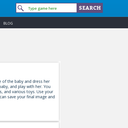
BLOG
e of the baby and dress her
aby, and play with her. You
s, and various toys. Use your
 can save your final image and