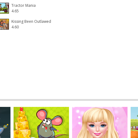
Tractor Mania
4.65
Kissing Been Outlawed
4.60