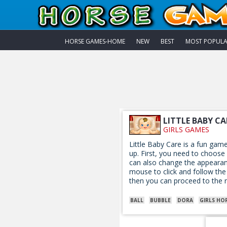
HORSE GAMES-HOME
NEW
BEST
MOST POPUL
LITTLE BABY CA
GIRLS GAMES
Little Baby Care is a fun gam
up. First, you need to choose
can also change the appearanc
mouse to click and follow the 
then you can proceed to the r
BALL
BUBBLE
DORA
GIRLS HO