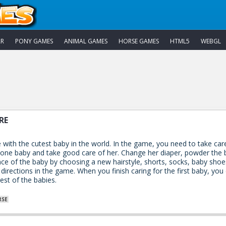
AR
PONY GAMES
ANIMAL GAMES
HORSE GAMES
HTML5
WEBGL
RE
e with the cutest baby in the world. In the game, you need to take car
 one baby and take good care of her. Change her diaper, powder the b
e of the baby by choosing a new hairstyle, shorts, socks, baby shoe
directions in the game. When you finish caring for the first baby, you
est of the babies.
RSE