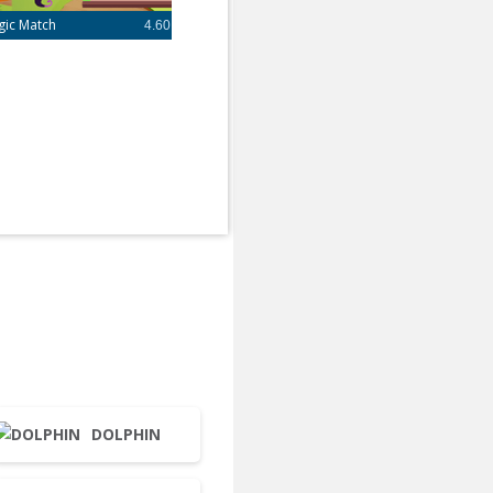
gic Match
4.60
DOLPHIN