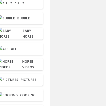
KITTY
BUBBLE
BABY
HORSE
ALL
HORSE
VIDEOS
PICTURES
COOKING