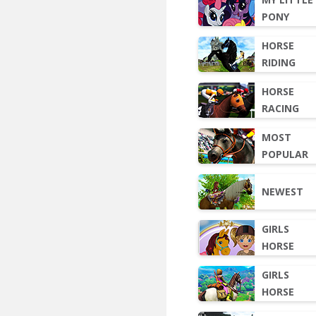
PONY
HORSE
RIDING
HORSE
RACING
MOST
POPULAR
NEWEST
GIRLS
HORSE
GIRLS
HORSE