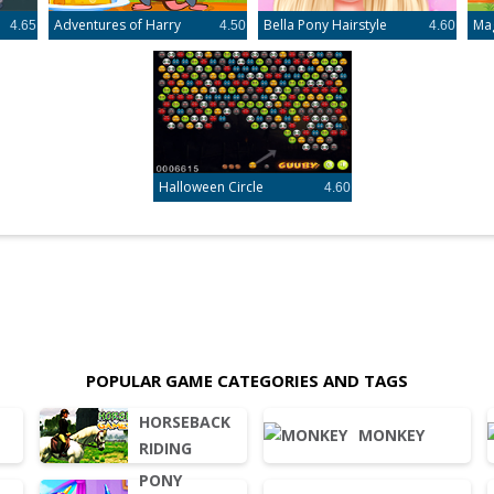
Adventures of Harry
Bella Pony Hairstyle
Ma
4.65
4.50
4.60
Halloween Circle
4.60
POPULAR GAME CATEGORIES AND TAGS
HORSEBACK
MONKEY
RIDING
PONY