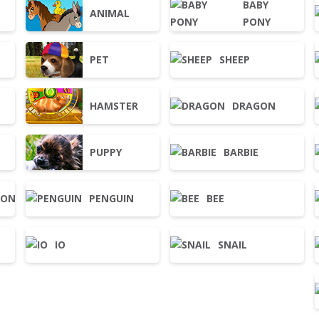
BABY
ANIMAL
PONY
PET
SHEEP
HAMSTER
DRAGON
PUPPY
BARBIE
OON
PENGUIN
BEE
IO
SNAIL