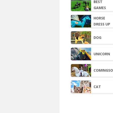
BEST
GAMES
HORSE
DRESS UP
DOG
UNICORN
COMINGS
CAT