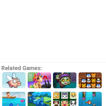
Related Games: