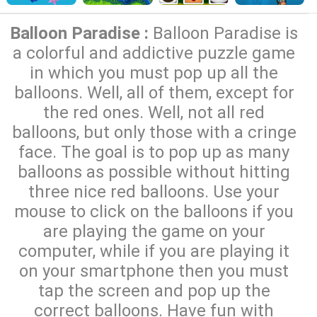
Balloon Paradise :
Balloon Paradise is
a colorful and addictive puzzle game
in which you must pop up all the
balloons. Well, all of them, except for
the red ones. Well, not all red
balloons, but only those with a cringe
face. The goal is to pop up as many
balloons as possible without hitting
three nice red balloons. Use your
mouse to click on the balloons if you
are playing the game on your
computer, while if you are playing it
on your smartphone then you must
tap the screen and pop up the
correct balloons. Have fun with