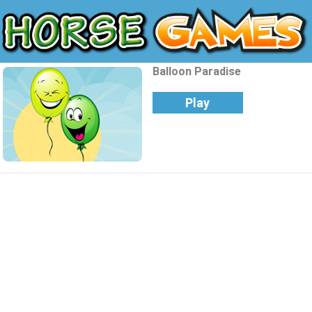
Balloon Paradise
Play