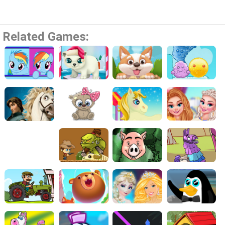
Related Games: