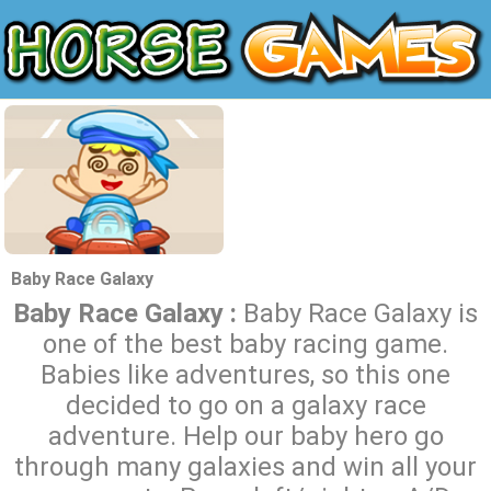
Baby Race Galaxy
Baby Race Galaxy :
Baby Race Galaxy is
one of the best baby racing game.
Babies like adventures, so this one
decided to go on a galaxy race
adventure. Help our baby hero go
through many galaxies and win all your