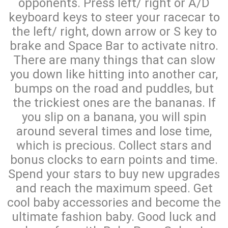
opponents. Press left/ right or A/D
keyboard keys to steer your racecar to
the left/ right, down arrow or S key to
brake and Space Bar to activate nitro.
There are many things that can slow
you down like hitting into another car,
bumps on the road and puddles, but
the trickiest ones are the bananas. If
you slip on a banana, you will spin
around several times and lose time,
which is precious. Collect stars and
bonus clocks to earn points and time.
Spend your stars to buy new upgrades
and reach the maximum speed. Get
cool baby accessories and become the
ultimate fashion baby. Good luck and