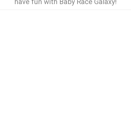
have fun with Baby Race Galaxy!