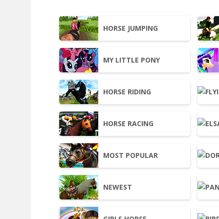
HORSE JUMPING
MY LITTLE PONY
HORSE RIDING
HORSE RACING
MOST POPULAR
NEWEST
GIRLS HORSE