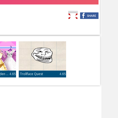
Frozen Princess Hidden Object
Trollface Quest
4.65
4.65