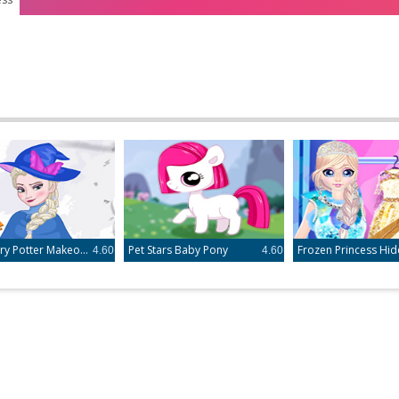
Elsa Harry Potter Makeover
Pet Stars Baby Pony
4.60
4.60