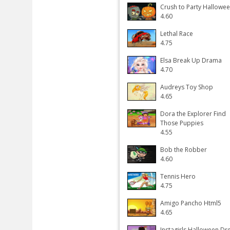
Crush to Party Hallowe
4.60
Lethal Race
4.75
Elsa Break Up Drama
4.70
Audreys Toy Shop
4.65
Dora the Explorer Find
Those Puppies
4.55
Bob the Robber
4.60
Tennis Hero
4.75
Amigo Pancho Html5
4.65
Instagirls Halloween Dr