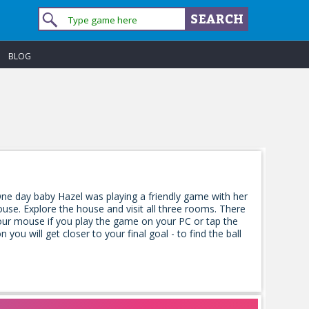
BLOG
ne day baby Hazel was playing a friendly game with her
house. Explore the house and visit all three rooms. There
 your mouse if you play the game on your PC or tap the
ou will get closer to your final goal - to find the ball