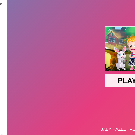
en
ess