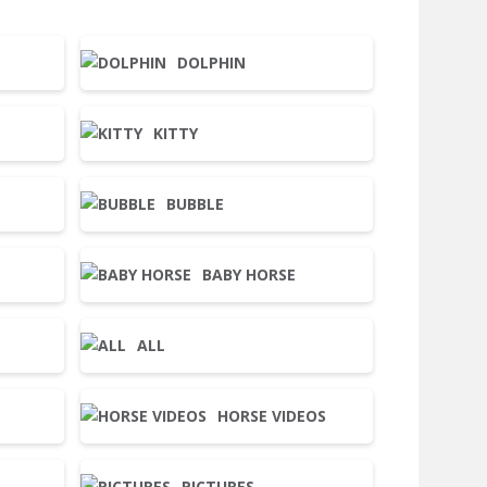
DOLPHIN
KITTY
BUBBLE
BABY HORSE
ALL
HORSE VIDEOS
PICTURES