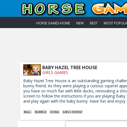
HORSE GAMES-HOME
NEW
BEST
MOST POPUL
BABY HAZEL TREE HOUSE
GIRLS GAMES
Baby Hazel Tree House is an outstanding gaming challen
bunny friend. As they were playing a curious squirrel appe
you have so much fun with little ducks, renovating a sho
screen to follow the instructions if you are playing Baby
and play again with the baby bunny. Have fun and enjoy
BALL
BUBBLE
DORA
GIRLS HORSE