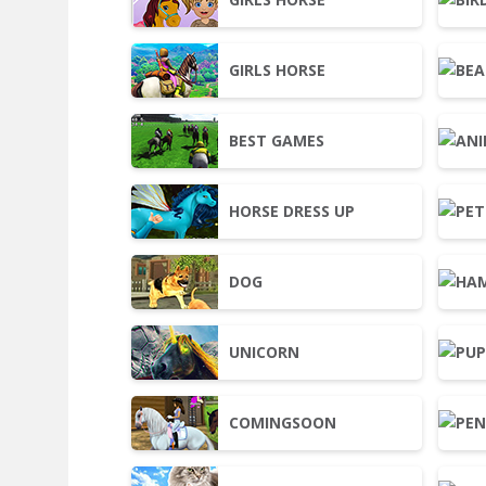
GIRLS HORSE
BEST GAMES
HORSE DRESS UP
DOG
UNICORN
COMINGSOON