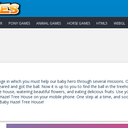
AR
PONY GAMES
ANIMAL GAMES
HORSE GAMES
HTML5
WEBGL
ge in which you must help our baby hero through several missions. O
ared and got the ball. Now it is up to you to find the ball in the tree
e house, watering beautiful flowers, and eating delicious fruits. Use
 Hazel Tree House on your mobile phone. One step at a time, and soon y
 Baby Hazel Tree House!