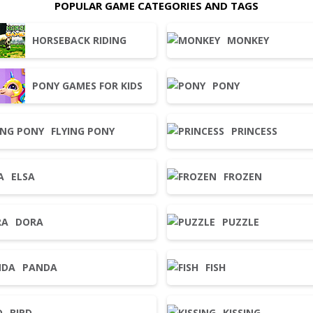
POPULAR GAME CATEGORIES AND TAGS
HORSEBACK RIDING
MONKEY
PONY GAMES FOR KIDS
PONY
FLYING PONY
PRINCESS
ELSA
FROZEN
DORA
PUZZLE
PANDA
FISH
BIRD
KISSING