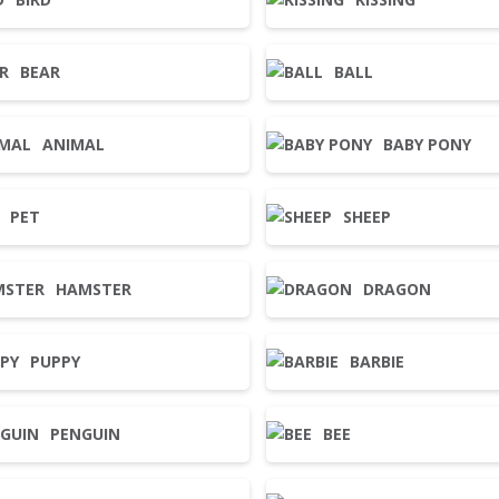
BEAR
BALL
ANIMAL
BABY PONY
PET
SHEEP
HAMSTER
DRAGON
PUPPY
BARBIE
PENGUIN
BEE