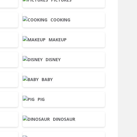
COOKING
MAKEUP
DISNEY
BABY
PIG
DINOSAUR