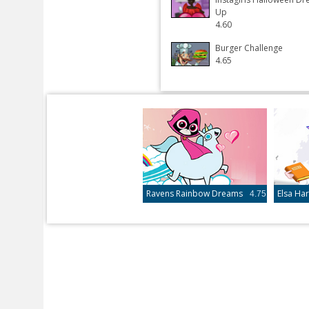
Up
4.60
Burger Challenge
4.65
Ravens Rainbow Dreams
4.75