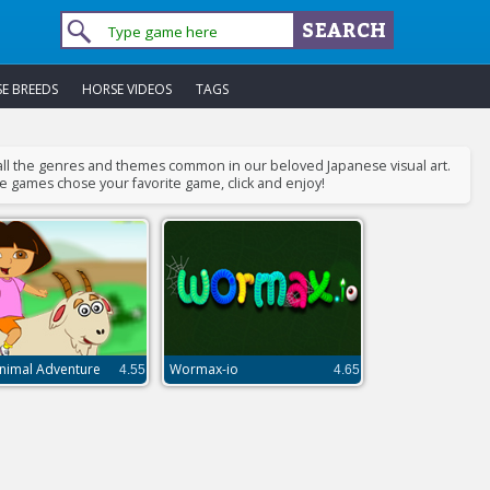
E BREEDS
HORSE VIDEOS
TAGS
 all the genres and themes common in our beloved Japanese visual art.
me games chose your favorite game, click and enjoy!
nimal Adventure
Wormax-io
4.55
4.65