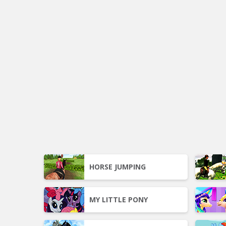
HORSE JUMPING
MY LITTLE PONY