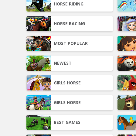
HORSE RIDING
HORSE RACING
MOST POPULAR
NEWEST
GIRLS HORSE
GIRLS HORSE
BEST GAMES