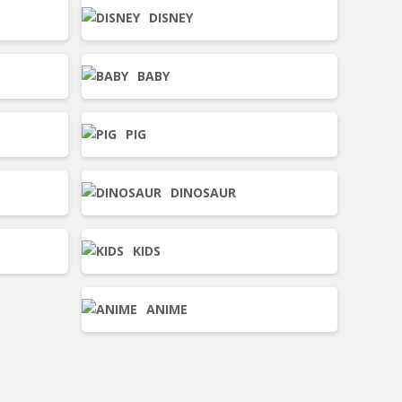
DISNEY
BABY
PIG
DINOSAUR
KIDS
ANIME