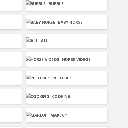
BUBBLE
BABY HORSE
ALL
HORSE VIDEOS
PICTURES
COOKING
MAKEUP