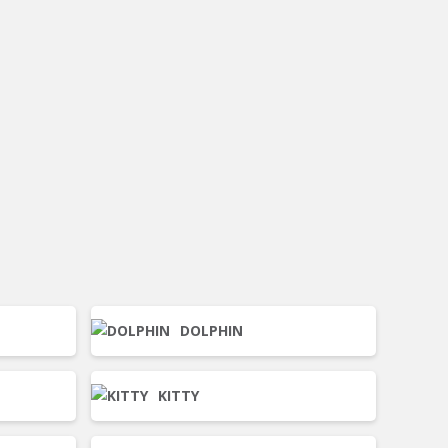
DOLPHIN
KITTY