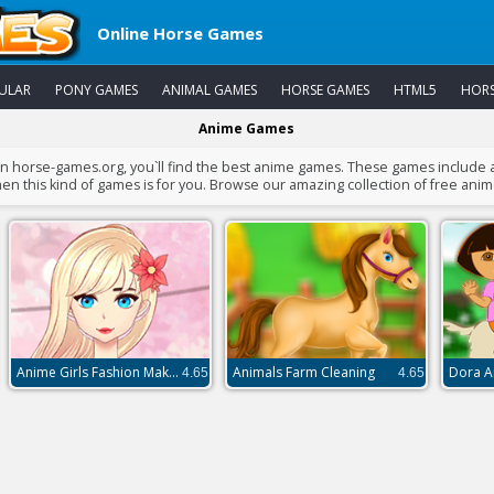
Online Horse Games
ULAR
PONY GAMES
ANIMAL GAMES
HORSE GAMES
HTML5
HORS
Anime Games
 on horse-games.org, you`ll find the best anime games. These games include
en this kind of games is for you. Browse our amazing collection of free ani
Anime Girls Fashion Makeup
Animals Farm Cleaning
Dora A
4.65
4.65