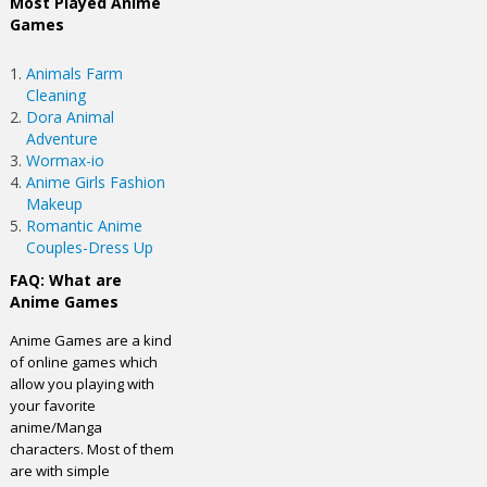
Most Played Anime
Games
Animals Farm
Cleaning
Dora Animal
Adventure
Wormax-io
Anime Girls Fashion
Makeup
Romantic Anime
Couples-Dress Up
FAQ: What are
Anime Games
Anime Games are a kind
of online games which
allow you playing with
your favorite
anime/Manga
characters. Most of them
are with simple