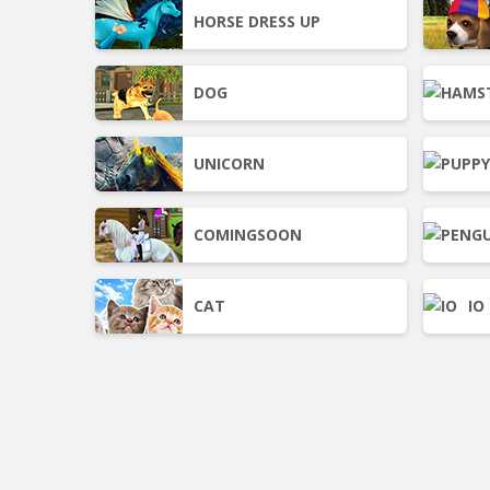
HORSE DRESS UP
DOG
UNICORN
COMINGSOON
CAT
IO