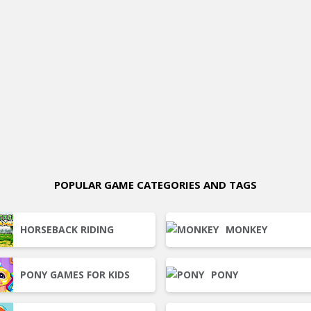
POPULAR GAME CATEGORIES AND TAGS
HORSEBACK RIDING
MONKEY
PONY GAMES FOR KIDS
PONY