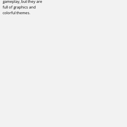
gameplay, but they are
full of graphics and
colorful themes.