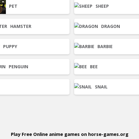
PET
SHEEP
HAMSTER
DRAGON
PUPPY
BARBIE
PENGUIN
BEE
SNAIL
Play Free Online anime games on horse-games.org