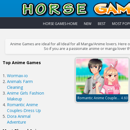
HORSE GAMES-HOME
NEW
BEST
MOST POP
Anime Games are ideal for all Ideal for all Manga/Anime lovers. Here
So if you are a passionate anime or manga lover th
Top Anime Games
Wormax-io
Animals Farm
Cleaning
Anime Girls Fashion
Romantic Anime Couples-Dress Up
Makeup
4.60
Romantic Anime
Couples-Dress Up
Dora Animal
Adventure