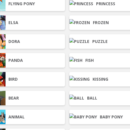
FLYING PONY
PRINCESS
ELSA
FROZEN
DORA
PUZZLE
PANDA
FISH
BIRD
KISSING
BEAR
BALL
ANIMAL
BABY PONY