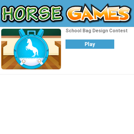
School Bag Design Contest
Play