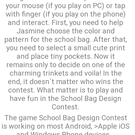
your mouse (if you play on PC) or tap
with finger (if you play on the phone)
and interact. First, you need to help
Jasmine choose the color and
pattern for the school bag. After that,
you need to select a small cute print
and place tiny pockets. Now it
remains only to decide on one of the
charming trinkets and voila! In the
end, it doesn`t matter who wins the
contest. What matter is to play and
have fun in the School Bag Design
Contest.
The game School Bag Design Contest
is working on most Android, >Apple iOS
and Windows Phone devices...