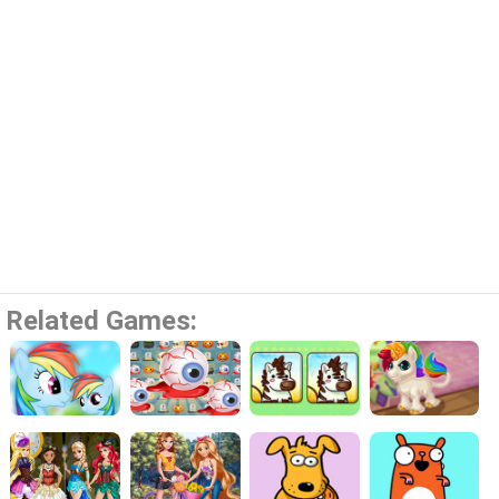
Related Games: