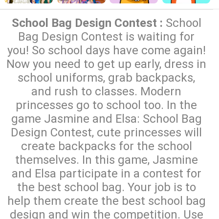
School Bag Design Contest :
School
Bag Design Contest is waiting for
you! So school days have come again!
Now you need to get up early, dress in
school uniforms, grab backpacks,
and rush to classes. Modern
princesses go to school too. In the
game Jasmine and Elsa: School Bag
Design Contest, cute princesses will
create backpacks for the school
themselves. In this game, Jasmine
and Elsa participate in a contest for
the best school bag. Your job is to
help them create the best school bag
design and win the competition. Use