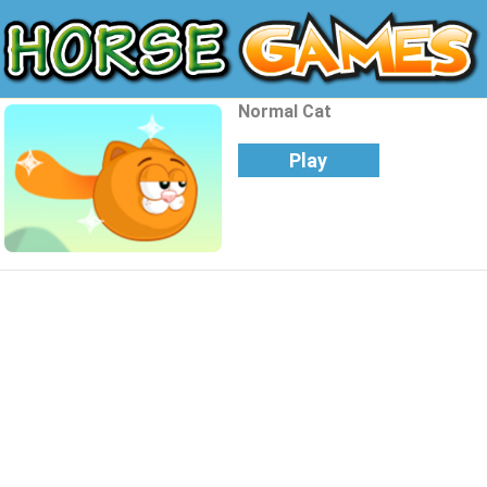
Normal Cat
Play