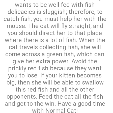
wants to be well fed with fish
delicacies is sluggish; therefore, to
catch fish, you must help her with the
mouse. The cat will fly straight, and
you should direct her to that place
where there is a lot of fish. When the
cat travels collecting fish, she will
come across a green fish, which can
give her extra power. Avoid the
prickly red fish because they want
you to lose. If your kitten becomes
big, then she will be able to swallow
this red fish and all the other
opponents. Feed the cat all the fish
and get to the win. Have a good time
with Normal Cat!