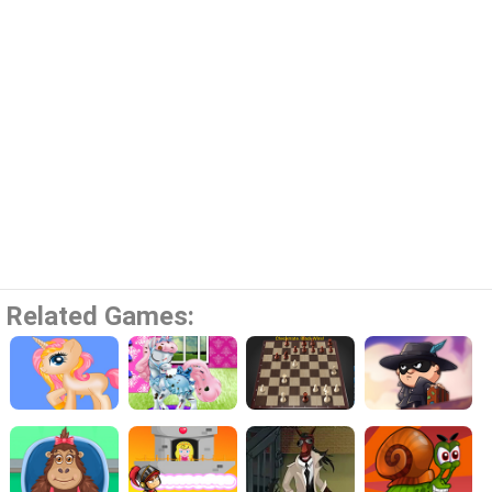
Related Games: