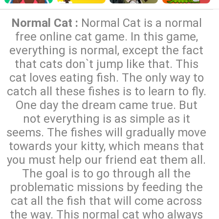
Normal Cat :
Normal Cat is a normal
free online cat game. In this game,
everything is normal, except the fact
that cats don`t jump like that. This
cat loves eating fish. The only way to
catch all these fishes is to learn to fly.
One day the dream came true. But
not everything is as simple as it
seems. The fishes will gradually move
towards your kitty, which means that
you must help our friend eat them all.
The goal is to go through all the
problematic missions by feeding the
cat all the fish that will come across
the way. This normal cat who always