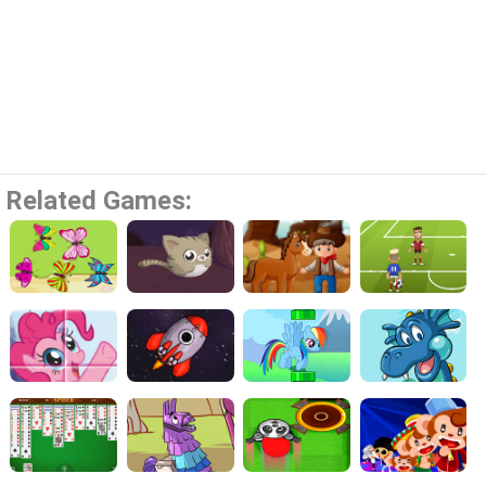
Related Games: