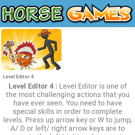
Level Editor 4
Level Editor 4 :
Level Editor is one of
the most challenging actions that you
have ever seen. You need to have
special skills in order to complete
levels. Press up arrow key or W to jump,
A/ D or left/ right arrow keys are to