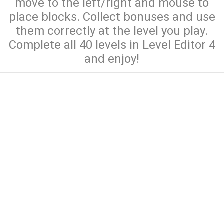
move to the left/right and mouse to
place blocks. Collect bonuses and use
them correctly at the level you play.
Complete all 40 levels in Level Editor 4
and enjoy!