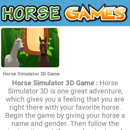
Horse Simulator 3D Game
Horse Simulator 3D Game :
Horse
Simulator 3D is one great adventure,
which gives you a feeling that you are
right there with your favorite horse.
Begin the game by giving your horse a
name and gender. Then follow the