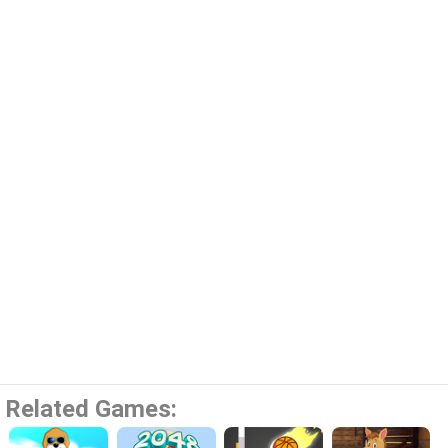
Related Games: