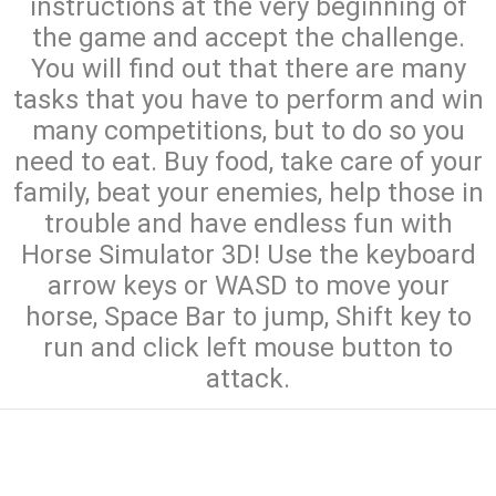
instructions at the very beginning of
the game and accept the challenge.
You will find out that there are many
tasks that you have to perform and win
many competitions, but to do so you
need to eat. Buy food, take care of your
family, beat your enemies, help those in
trouble and have endless fun with
Horse Simulator 3D! Use the keyboard
arrow keys or WASD to move your
horse, Space Bar to jump, Shift key to
run and click left mouse button to
attack.