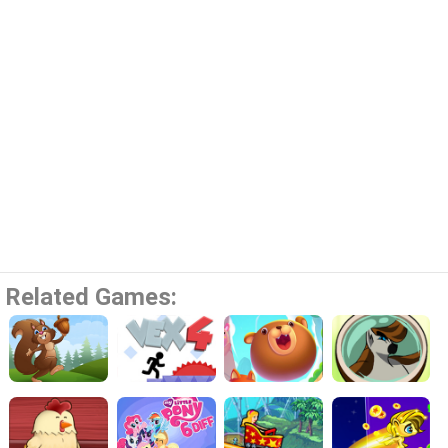
Related Games: