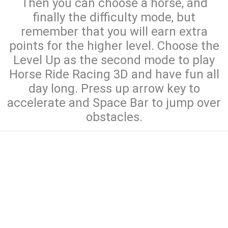
Then you can choose a horse, and
finally the difficulty mode, but
remember that you will earn extra
points for the higher level. Choose the
Level Up as the second mode to play
Horse Ride Racing 3D and have fun all
day long. Press up arrow key to
accelerate and Space Bar to jump over
obstacles.