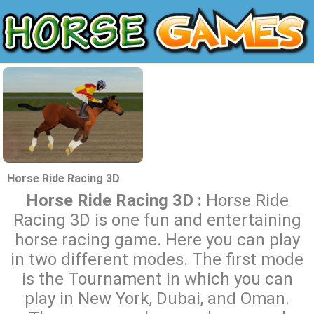
Horse Ride Racing 3D
Horse Ride Racing 3D :
Horse Ride
Racing 3D is one fun and entertaining
horse racing game. Here you can play
in two different modes. The first mode
is the Tournament in which you can
play in New York, Dubai, and Oman.