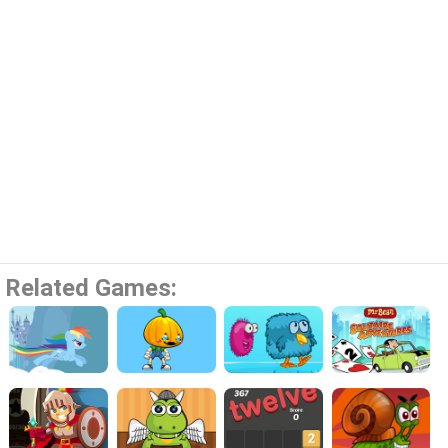
Related Games: