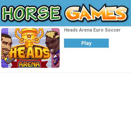
Heads Arena Euro Soccer
Play