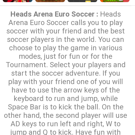
Heads Arena Euro Soccer :
Heads
Arena Euro Soccer calls you to play
soccer with your friend and the best
soccer players in the world. You can
choose to play the game in various
modes, just for fun or for the
Tournament. Select your players and
start the soccer adventure. If you
play with your friend one of you will
have to use the arrow keys of the
keyboard to run and jump, while
Space Bar is to kick the ball. On the
other hand, the second player will use
AD keys to run left and right, W to
jump and Q to kick. Have fun with