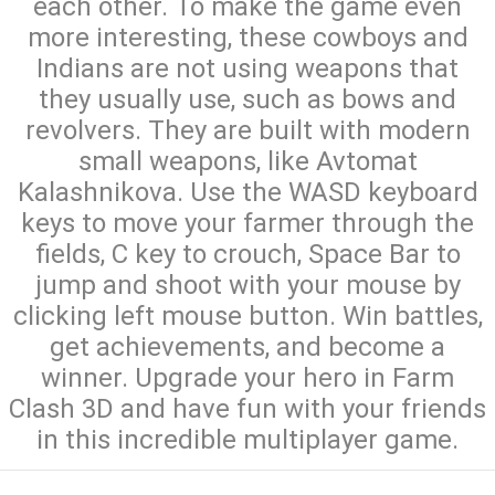
each other. To make the game even
more interesting, these cowboys and
Indians are not using weapons that
they usually use, such as bows and
revolvers. They are built with modern
small weapons, like Avtomat
Kalashnikova. Use the WASD keyboard
keys to move your farmer through the
fields, C key to crouch, Space Bar to
jump and shoot with your mouse by
clicking left mouse button. Win battles,
get achievements, and become a
winner. Upgrade your hero in Farm
Clash 3D and have fun with your friends
in this incredible multiplayer game.