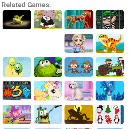
Related Games: