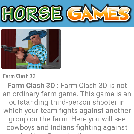
Farm Clash 3D
Farm Clash 3D :
Farm Clash 3D is not
an ordinary farm game. This game is an
outstanding third-person shooter in
which your team fights against another
group on the farm. Here you will see
cowboys and Indians fighting against