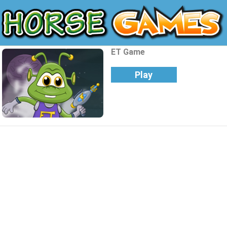
ET Game
Play