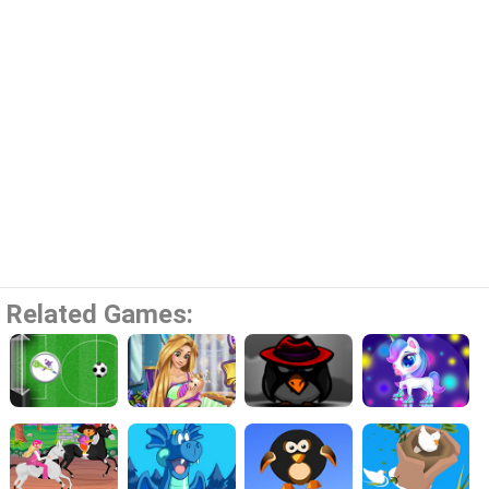
Related Games: