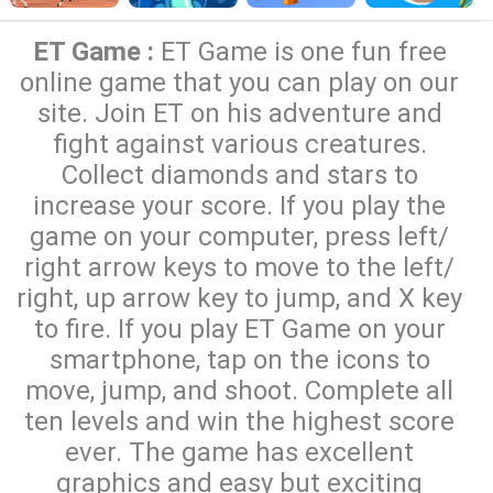
ET Game :
ET Game is one fun free
online game that you can play on our
site. Join ET on his adventure and
fight against various creatures.
Collect diamonds and stars to
increase your score. If you play the
game on your computer, press left/
right arrow keys to move to the left/
right, up arrow key to jump, and X key
to fire. If you play ET Game on your
smartphone, tap on the icons to
move, jump, and shoot. Complete all
ten levels and win the highest score
ever. The game has excellent
graphics and easy but exciting