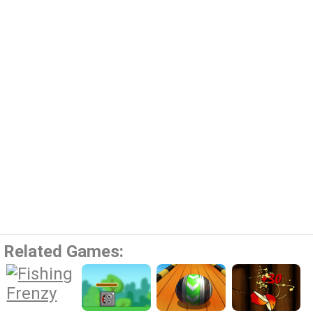
Related Games: