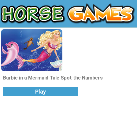
Barbie in a Mermaid Tale Spot the Numbers
Play