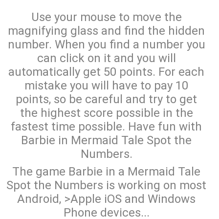
Use your mouse to move the
magnifying glass and find the hidden
number. When you find a number you
can click on it and you will
automatically get 50 points. For each
mistake you will have to pay 10
points, so be careful and try to get
the highest score possible in the
fastest time possible. Have fun with
Barbie in Mermaid Tale Spot the
Numbers.
The game Barbie in a Mermaid Tale
Spot the Numbers is working on most
Android, >Apple iOS and Windows
Phone devices...