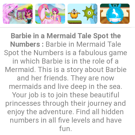
Barbie in a Mermaid Tale Spot the
Numbers :
Barbie in Mermaid Tale
Spot the Numbers is a fabulous game
in which Barbie is in the role of a
Mermaid. This is a story about Barbie
and her friends. They are now
mermaids and live deep in the sea.
Your job is to join these beautiful
princesses through their journey and
enjoy the adventure. Find all hidden
numbers in all five levels and have
fun.