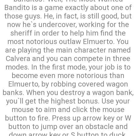
Bandito is a game exactly about one of
those guys. He, in fact, is still good, but
now he`s undercover, working for the
sheriff in order to help him find the
most notorious outlaw Elmuerto. You
are playing the main character named
Calvera and you can compete in three
modes. In the first mode, your job is to
become even more notorious than
Elmuerto, by robbing covered wagon
banks. When you destroy a wagon bank,
you`ll get the highest bonus. Use your
mouse to aim and click the mouse
button to fire. Press up arrow key or W
button to jump over an obstacle and
down arrow key or S button to duck.