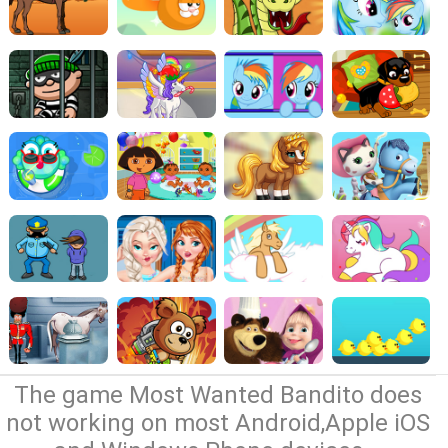
The game Most Wanted Bandito does
not working on most Android,Apple iOS