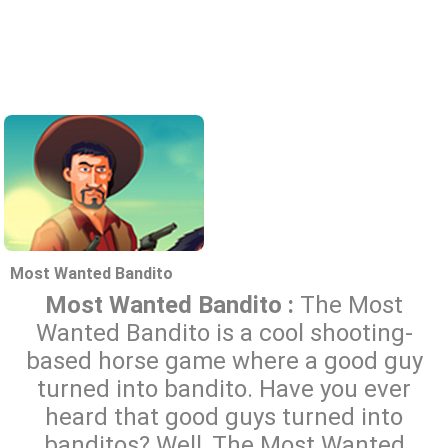
Most Wanted Bandito
Most Wanted Bandito :
The Most
Wanted Bandito is a cool shooting-
based horse game where a good guy
turned into bandito. Have you ever
heard that good guys turned into
banditos? Well, The Most Wanted