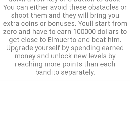
You can either avoid these obstacles or
shoot them and they will bring you
extra coins or bonuses. Youll start from
zero and have to earn 100000 dollars to
get close to Elmuerto and beat him.
Upgrade yourself by spending earned
money and unlock new levels by
reaching more points than each
bandito separately.