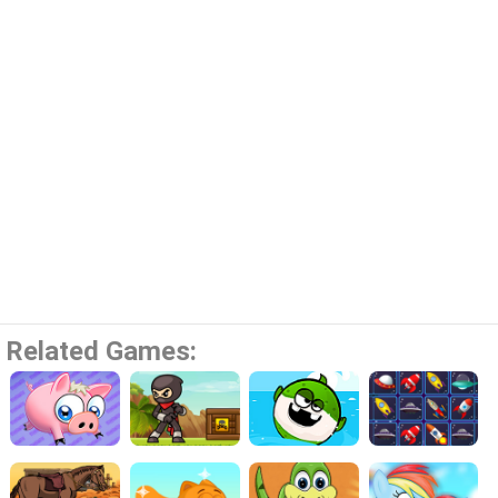
Related Games: