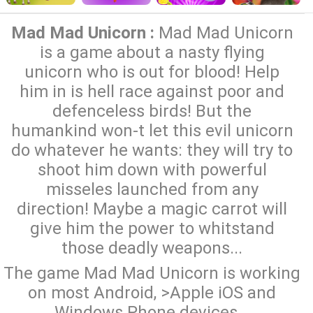
Mad Mad Unicorn :
Mad Mad Unicorn
is a game about a nasty flying
unicorn who is out for blood! Help
him in is hell race against poor and
defenceless birds! But the
humankind won-t let this evil unicorn
do whatever he wants: they will try to
shoot him down with powerful
misseles launched from any
direction! Maybe a magic carrot will
give him the power to whitstand
those deadly weapons...
The game Mad Mad Unicorn is working
on most Android, >Apple iOS and
Windows Phone devices...