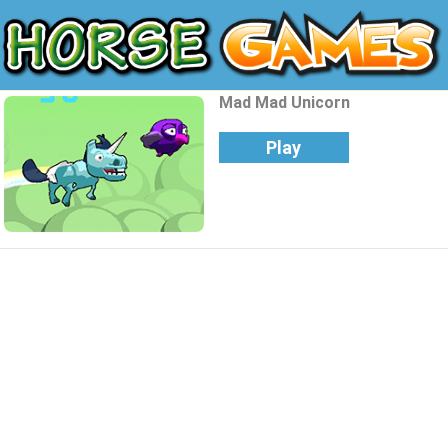
Mad Mad Unicorn
Play