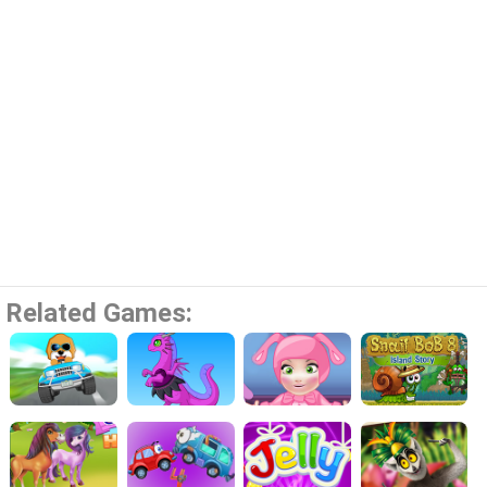
Related Games: