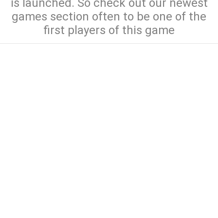
is launched. So check out our newest
games section often to be one of the
first players of this game