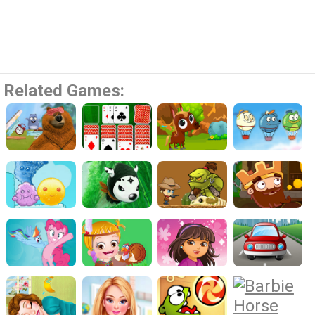
Related Games: