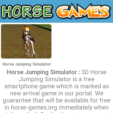
Horse Jumping Simulator
Horse Jumping Simulator :
3D Horse
Jumping Simulator is a free
smartphone game which is marked as
new arrival game in our portal. We
guarantee that will be available for free
in horse-games.org immediately when