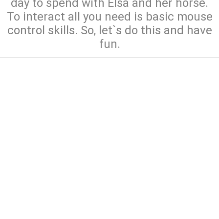
day to spend with Elsa and her horse.
To interact all you need is basic mouse
control skills. So, let`s do this and have
fun.