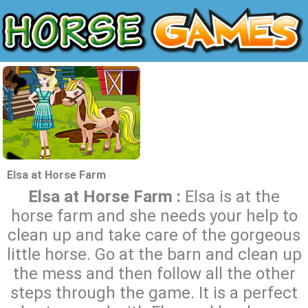
Elsa at Horse Farm
Elsa at Horse Farm :
Elsa is at the
horse farm and she needs your help to
clean up and take care of the gorgeous
little horse. Go at the barn and clean up
the mess and then follow all the other
steps through the game. It is a perfect