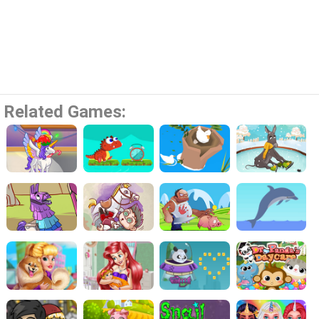
Related Games: