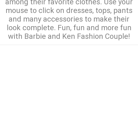
among their favorite clothes. Use your
mouse to click on dresses, tops, pants
and many accessories to make their
look complete. Fun, fun and more fun
with Barbie and Ken Fashion Couple!