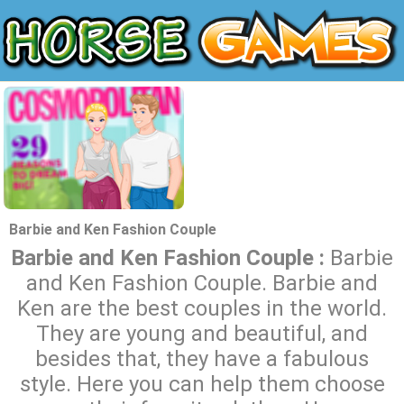
Barbie and Ken Fashion Couple
Barbie and Ken Fashion Couple :
Barbie
and Ken Fashion Couple. Barbie and
Ken are the best couples in the world.
They are young and beautiful, and
besides that, they have a fabulous
style. Here you can help them choose