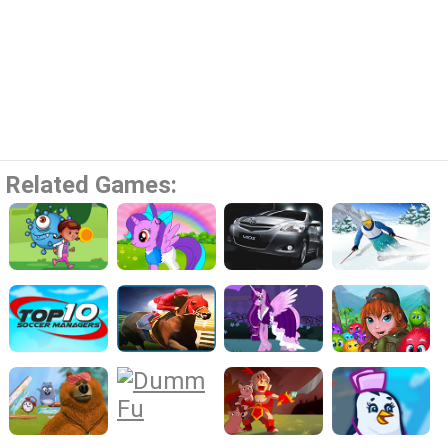
Related Games: